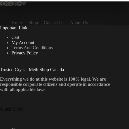
Home
Shop
Contact Us
About Us
Important Link
Cart
My Account
Terms And Conditions
Privacy Policy
Trusted Crystal Meth Shop Canada
Everything we do at this website is 100% legal. We are
responsible corporate citizens and operate in accordance
with all applicable laws
Quick Links