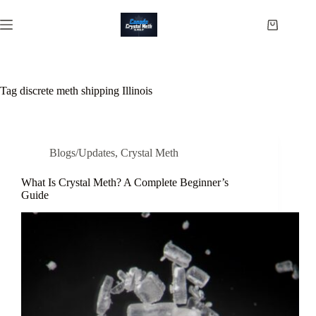
Skip
to
Shopping
content
cart
Tag
discrete meth shipping Illinois
Blogs/Updates
,
Crystal Meth
What Is Crystal Meth? A Complete Beginner’s
Guide