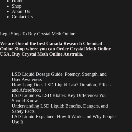
Home
Shop
About Us
Contact Us
Legit Shop To Buy Crystal Meth Online
We are One of the best Canada Research Chemical
Online Shop where you can Order Crystal Meth Online
USA, Buy Crystal Meth Online Australia.
LSD Liquid Dosage Guide: Potency, Strength, and
User Awareness
How Long Does LSD Liquid Last? Duration, Effects,
and Aftereffects
LSD Liquid vs. LSD Blotter: Key Differences You
Should Know
Understanding LSD Liquid: Benefits, Dangers, and
Safety Facts
LSD Liquid Explained: How It Works and Why People
Use It