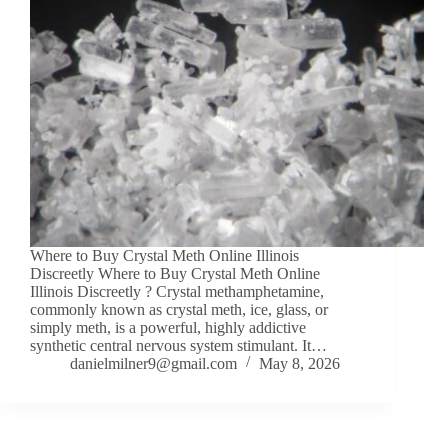
Where to Buy Crystal Meth Online Illinois
Discreetly Where to Buy Crystal Meth Online
Illinois Discreetly ? Crystal methamphetamine,
commonly known as crystal meth, ice, glass, or
simply meth, is a powerful, highly addictive
synthetic central nervous system stimulant. It…
danielmilner9@gmail.com
May 8, 2026