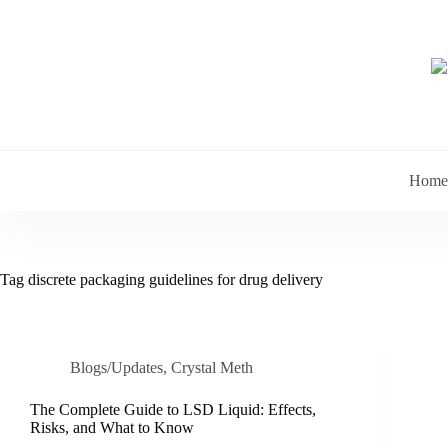
Skip
to
content
Home
Tag
discrete packaging guidelines for drug delivery
Blogs/Updates
,
Crystal Meth
The Complete Guide to LSD Liquid: Effects,
Risks, and What to Know