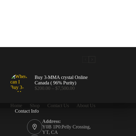
Buy 3-MMA crystal Online
Canada ( 96% Purity)
Price
$
200.00
–
$
7,500.00
range:
$200.00
through
Home
Shop
Contact Us
About Us
$7,500.00
Contact Info
.00
Address:
Y0B 1P0:Pelly Crossing,
YT, CA