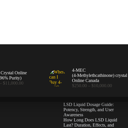
4-MEC
rystal Online
(4‑Methylethcathinone) crystal
96% Purity)
Online Canada
Price
–
$
11,000.00
Price
$
250.00
–
$
10,000.00
range:
range:
$360.00
$250.00
through
through
$11,000.00
LSD Liquid Dosage Guide:
$10,000
Potency, Strength, and User
Awareness
How Long Does LSD Liquid
Last? Duration, Effects, and