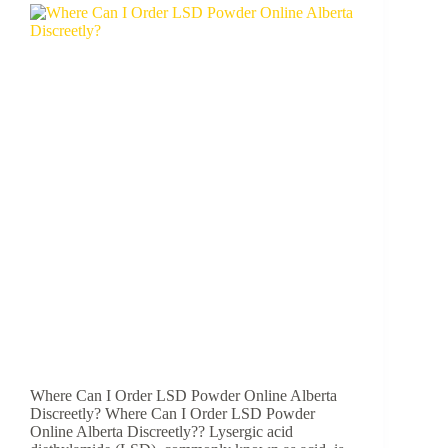
Where Can I Order LSD Powder Online Alberta
Discreetly? Where Can I Order LSD Powder
Online Alberta Discreetly?? Lysergic acid