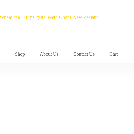
Shop
About Us
Contact Us
Cart