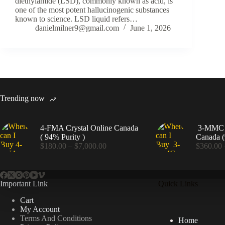
diethylamide (LSD), commonly known as acid, is
one of the most potent hallucinogenic substances
known to science. LSD liquid refers…
danielmilner9@gmail.com
June 1, 2026
Trending now
4-FMA Crystal Online Canada
3-MMC C
( 94% Purity )
Canada (
Price
$
180.00
–
$
7,000.00
$
360.00
range:
$180.00
through
$7,000.00
Important Link
Quick Links
Cart
My Account
Terms And Conditions
Home