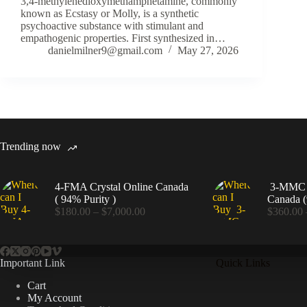
3,4-methylenedioxymethamphetamine, commonly
known as Ecstasy or Molly, is a synthetic
psychoactive substance with stimulant and
empathogenic properties. First synthesized in…
danielmilner9@gmail.com
May 27, 2026
Trending now
4-FMA Crystal Online Canada
3-MMC C
( 94% Purity )
Canada (
Price
$
180.00
–
$
7,000.00
$
360.00
range:
$180.00
through
$7,000.00
Important Link
Quick Links
Cart
My Account