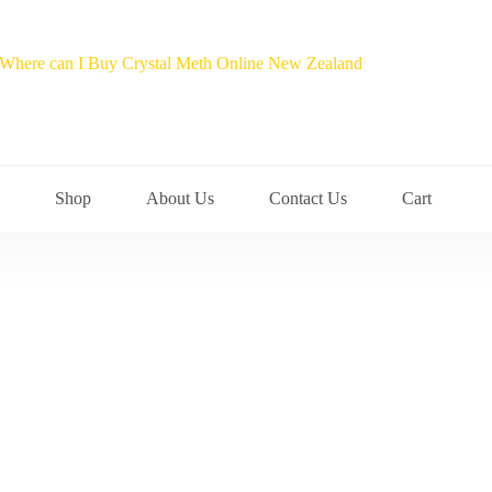
Shop
About Us
Contact Us
Cart