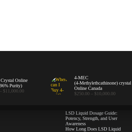
4-MEC
rystal Online
(4‑Methylethcathinone) crystal
96% Purity)
Online Canada
Price
–
$
11,000.00
Price
$
250.00
–
$
10,000.00
range:
range:
$360.00
$250.00
through
through
$11,000.00
LSD Liquid Dosage Guide:
$10,000
Potency, Strength, and User
Awareness
How Long Does LSD Liquid