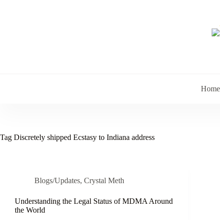
Skip
to
content
Home
Tag
Discretely shipped Ecstasy to Indiana address
Blogs/Updates
,
Crystal Meth
Understanding the Legal Status of MDMA Around
the World