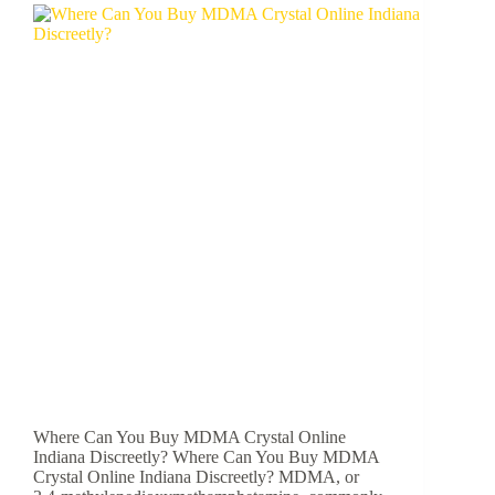
Where Can You Buy MDMA Crystal Online
Indiana Discreetly? Where Can You Buy MDMA
Crystal Online Indiana Discreetly? MDMA, or