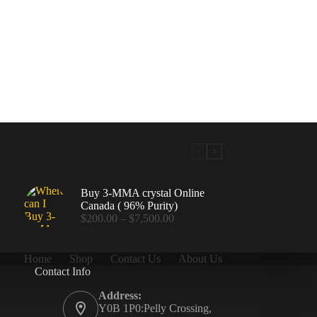
Buy 3-MMA crystal Online
Canada ( 96% Purity)
Price
$
200.00
–
$
7,500.00
range:
$200.00
through
Home
Shop
Contact Us
About Us
$7,500.00
Contact Info
.00
Address:
Y0B 1P0:Pelly Crossing,