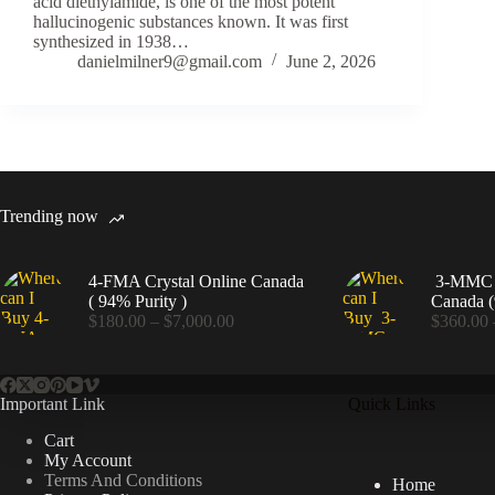
acid diethylamide, is one of the most potent
hallucinogenic substances known. It was first
synthesized in 1938…
danielmilner9@gmail.com
June 2, 2026
Trending now
4-FMA Crystal Online Canada
3-MMC C
( 94% Purity )
Canada (
Price
$
180.00
–
$
7,000.00
$
360.00
range:
$180.00
through
$7,000.00
Important Link
Quick Links
Cart
My Account
Terms And Conditions
Home