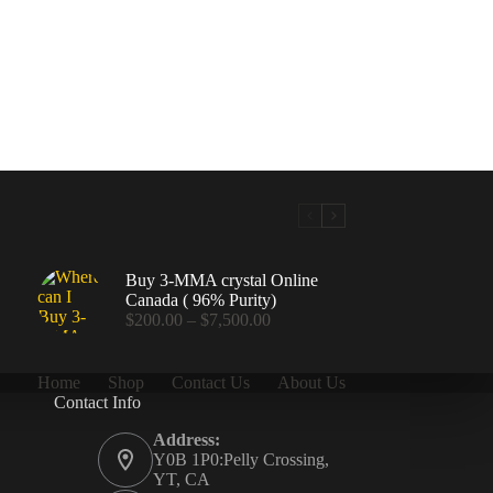
Buy 3-MMA crystal Online
Canada ( 96% Purity)
Price
$
200.00
–
$
7,500.00
range:
$200.00
through
Home
Shop
Contact Us
About Us
$7,500.00
Contact Info
.00
Address:
Y0B 1P0:Pelly Crossing,
YT, CA