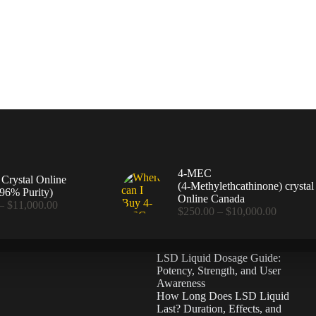
4-MEC
rystal Online
(4‑Methylethcathinone) crystal
96% Purity)
Online Canada
Price
–
$
11,000.00
Price
$
250.00
–
$
10,000.00
range:
range:
$360.00
$250.00
through
through
$11,000.00
LSD Liquid Dosage Guide:
$10,000
Potency, Strength, and User
Awareness
How Long Does LSD Liquid
Last? Duration, Effects, and