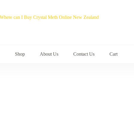
Shop
About Us
Contact Us
Cart