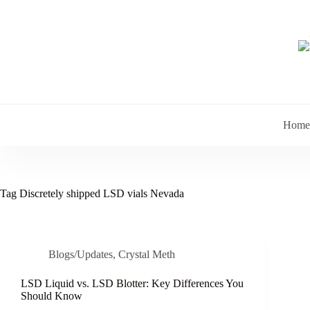
Skip
to
content
Home
Tag
Discretely shipped LSD vials Nevada
Blogs/Updates
,
Crystal Meth
LSD Liquid vs. LSD Blotter: Key Differences You
Should Know