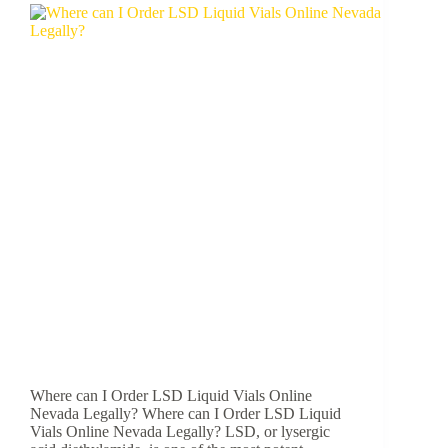
Where can I Order LSD Liquid Vials Online
Nevada Legally? Where can I Order LSD Liquid
Vials Online Nevada Legally? LSD, or lysergic