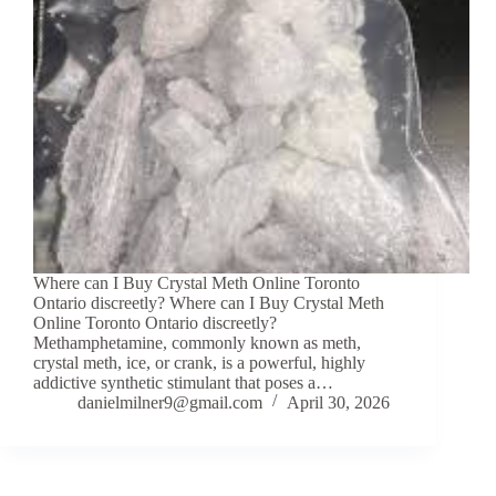
Where can I Buy Crystal Meth Online Toronto
Ontario discreetly? Where can I Buy Crystal Meth
Online Toronto Ontario discreetly?
Methamphetamine, commonly known as meth,
crystal meth, ice, or crank, is a powerful, highly
addictive synthetic stimulant that poses a…
danielmilner9@gmail.com
April 30, 2026