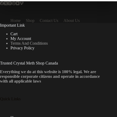
Home
Shop
Contact Us
About Us
Important Link
Cart
My Account
Terms And Conditions
Privacy Policy
Trusted Crystal Meth Shop Canada
Everything we do at this website is 100% legal. We are
responsible corporate citizens and operate in accordance
with all applicable laws
Quick Links