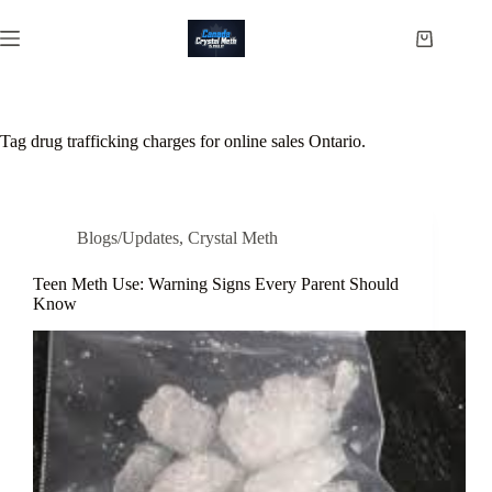
Skip
to
Shopping
content
cart
Tag
drug trafficking charges for online sales Ontario.
Blogs/Updates
,
Crystal Meth
Teen Meth Use: Warning Signs Every Parent Should
Know