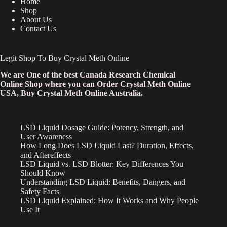
Home
Shop
About Us
Contact Us
Legit Shop To Buy Crystal Meth Online
We are One of the best Canada Research Chemical
Online Shop where you can Order Crystal Meth Online
USA, Buy Crystal Meth Online Australia.
LSD Liquid Dosage Guide: Potency, Strength, and
User Awareness
How Long Does LSD Liquid Last? Duration, Effects,
and Aftereffects
LSD Liquid vs. LSD Blotter: Key Differences You
Should Know
Understanding LSD Liquid: Benefits, Dangers, and
Safety Facts
LSD Liquid Explained: How It Works and Why People
Use It