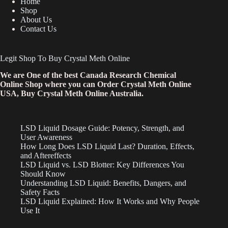
Home
Shop
About Us
Contact Us
Legit Shop To Buy Crystal Meth Online
We are One of the best Canada Research Chemical
Online Shop where you can Order Crystal Meth Online
USA, Buy Crystal Meth Online Australia.
LSD Liquid Dosage Guide: Potency, Strength, and
User Awareness
How Long Does LSD Liquid Last? Duration, Effects,
and Aftereffects
LSD Liquid vs. LSD Blotter: Key Differences You
Should Know
Understanding LSD Liquid: Benefits, Dangers, and
Safety Facts
LSD Liquid Explained: How It Works and Why People
Use It