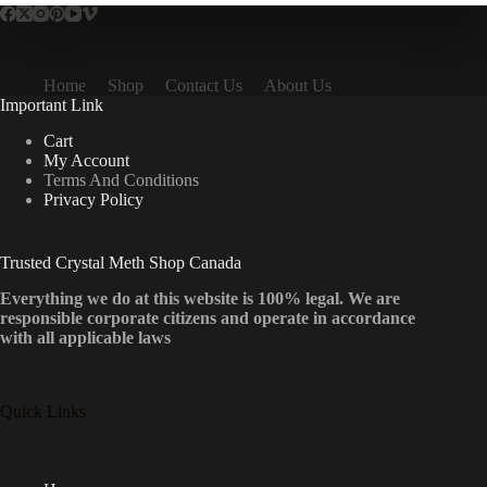
Home
Shop
Contact Us
About Us
Important Link
Cart
My Account
Terms And Conditions
Privacy Policy
Trusted Crystal Meth Shop Canada
Everything we do at this website is 100% legal. We are
responsible corporate citizens and operate in accordance
with all applicable laws
Quick Links