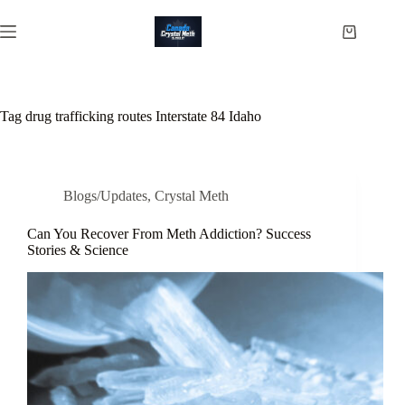
Skip
to
Shopping
content
cart
Tag
drug trafficking routes Interstate 84 Idaho
Blogs/Updates
,
Crystal Meth
Can You Recover From Meth Addiction? Success
Stories & Science