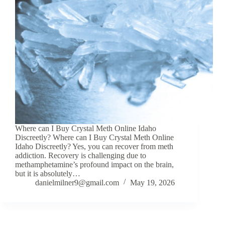
Where can I Buy Crystal Meth Online Idaho
Discreetly? Where can I Buy Crystal Meth Online
Idaho Discreetly? Yes, you can recover from meth
addiction. Recovery is challenging due to
methamphetamine’s profound impact on the brain,
but it is absolutely…
danielmilner9@gmail.com
May 19, 2026