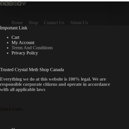
Home
Shop
Contact Us
About Us
Important Link
Cart
My Account
Terms And Conditions
Privacy Policy
Trusted Crystal Meth Shop Canada
Everything we do at this website is 100% legal. We are
responsible corporate citizens and operate in accordance
with all applicable laws
Quick Links