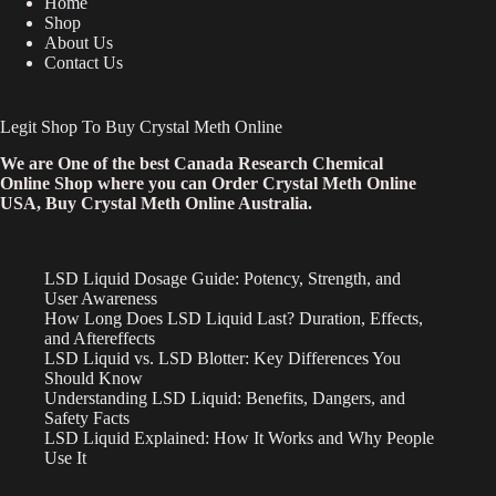
Home
Shop
About Us
Contact Us
Legit Shop To Buy Crystal Meth Online
We are One of the best Canada Research Chemical
Online Shop where you can Order Crystal Meth Online
USA, Buy Crystal Meth Online Australia.
LSD Liquid Dosage Guide: Potency, Strength, and
User Awareness
How Long Does LSD Liquid Last? Duration, Effects,
and Aftereffects
LSD Liquid vs. LSD Blotter: Key Differences You
Should Know
Understanding LSD Liquid: Benefits, Dangers, and
Safety Facts
LSD Liquid Explained: How It Works and Why People
Use It