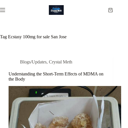
Skip
to
Shopping
content
cart
Tag
Ecstasy 100mg for sale San Jose
Blogs/Updates
,
Crystal Meth
Understanding the Short-Term Effects of MDMA on
the Body