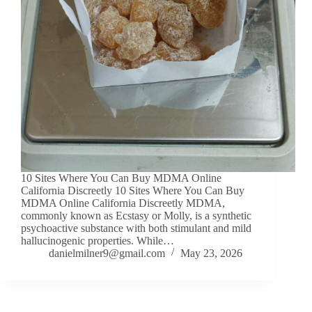
10 Sites Where You Can Buy MDMA Online
California Discreetly 10 Sites Where You Can Buy
MDMA Online California Discreetly MDMA,
commonly known as Ecstasy or Molly, is a synthetic
psychoactive substance with both stimulant and mild
hallucinogenic properties. While…
danielmilner9@gmail.com
May 23, 2026