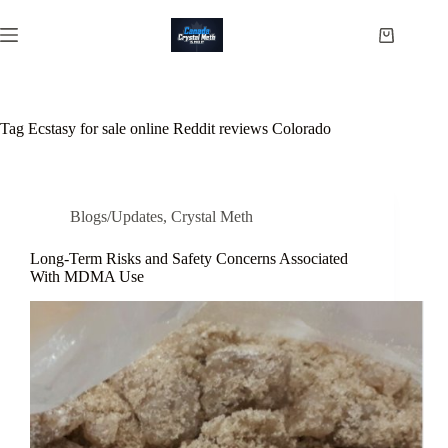
Skip
to
Shopping
content
cart
Tag
Ecstasy for sale online Reddit reviews Colorado
Blogs/Updates
,
Crystal Meth
Long-Term Risks and Safety Concerns Associated
With MDMA Use