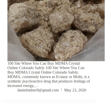
100 Site Where You Can Buy MDMA Crystal
Online Colorado Safely 100 Site Where You Can
Buy MDMA Crystal Online Colorado Safely.
MDMA, commonly known as Ecstasy or Molly, is a
synthetic psychoactive drug that produces feelings of
increased energy,…
danielmilner9@gmail.com
May 23, 2026