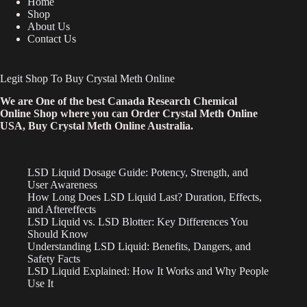
Home
Shop
About Us
Contact Us
Legit Shop To Buy Crystal Meth Online
We are One of the best Canada Research Chemical
Online Shop where you can Order Crystal Meth Online
USA, Buy Crystal Meth Online Australia.
LSD Liquid Dosage Guide: Potency, Strength, and
User Awareness
How Long Does LSD Liquid Last? Duration, Effects,
and Aftereffects
LSD Liquid vs. LSD Blotter: Key Differences You
Should Know
Understanding LSD Liquid: Benefits, Dangers, and
Safety Facts
LSD Liquid Explained: How It Works and Why People
Use It