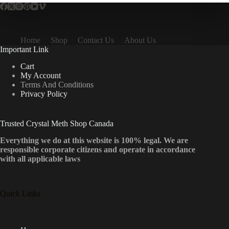
Home
Shop
Contact Us
About Us
Important Link
Cart
My Account
Terms And Conditions
Privacy Policy
Trusted Crystal Meth Shop Canada
Everything we do at this website is 100% legal. We are
responsible corporate citizens and operate in accordance
with all applicable laws
Quick Links