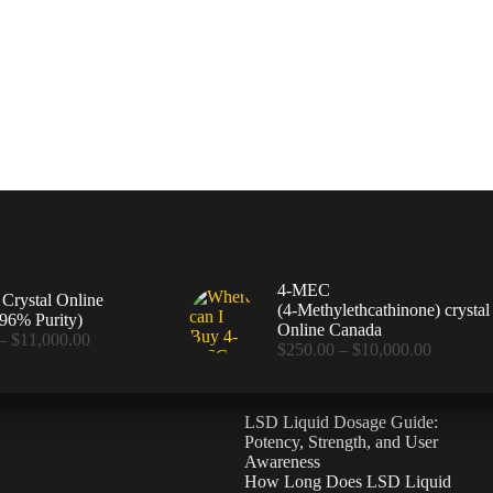
4-MEC
rystal Online
(4‑Methylethcathinone) crystal
96% Purity)
Online Canada
Price
–
$
11,000.00
Price
$
250.00
–
$
10,000.00
range:
range:
$360.00
$250.00
through
through
$11,000.00
LSD Liquid Dosage Guide:
$10,000
Potency, Strength, and User
Awareness
How Long Does LSD Liquid