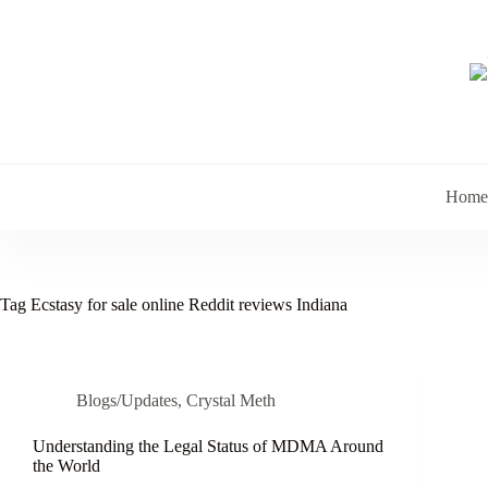
Skip
to
content
Home
Tag
Ecstasy for sale online Reddit reviews Indiana
Blogs/Updates
,
Crystal Meth
Understanding the Legal Status of MDMA Around
the World