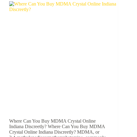
Where Can You Buy MDMA Crystal Online
Indiana Discreetly? Where Can You Buy MDMA
Crystal Online Indiana Discreetly? MDMA, or