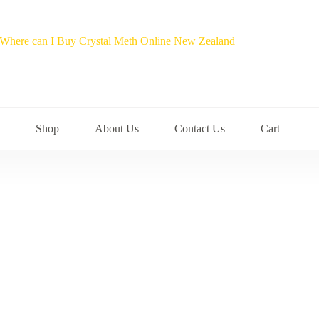
Shop
About Us
Contact Us
Cart