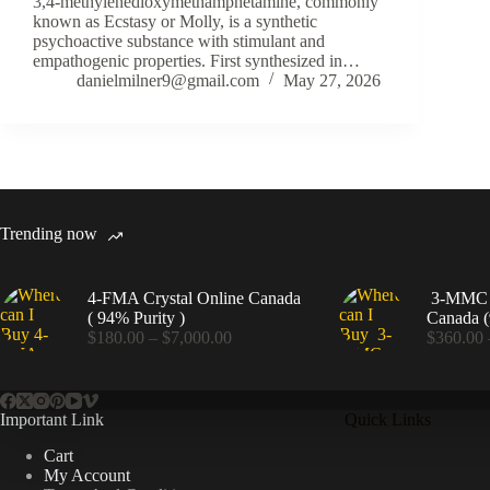
3,4-methylenedioxymethamphetamine, commonly
known as Ecstasy or Molly, is a synthetic
psychoactive substance with stimulant and
empathogenic properties. First synthesized in…
danielmilner9@gmail.com
May 27, 2026
Trending now
4-FMA Crystal Online Canada
3-MMC C
( 94% Purity )
Canada (
Price
$
180.00
–
$
7,000.00
$
360.00
range:
$180.00
through
$7,000.00
Important Link
Quick Links
Cart
My Account