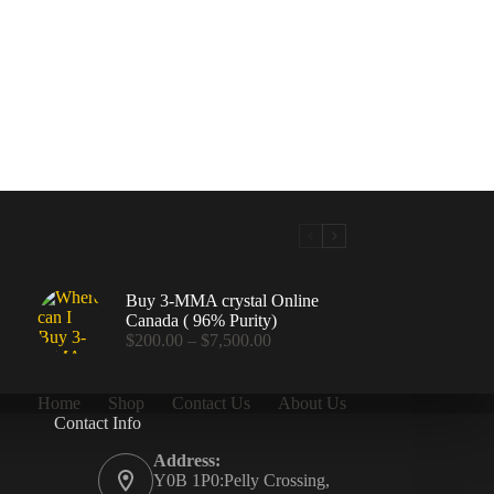
Buy 3-MMA crystal Online
Canada ( 96% Purity)
Price
$
200.00
–
$
7,500.00
range:
$200.00
through
Home
Shop
Contact Us
About Us
$7,500.00
Contact Info
.00
Address:
Y0B 1P0:Pelly Crossing,