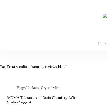
Skip
to
content
Home
Tag
Ecstasy online pharmacy reviews Idaho
Blogs/Updates
,
Crystal Meth
MDMA Tolerance and Brain Chemistry: What
Studies Suggest