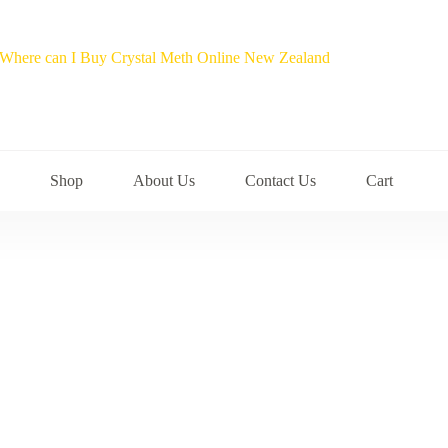
Shop
About Us
Contact Us
Cart