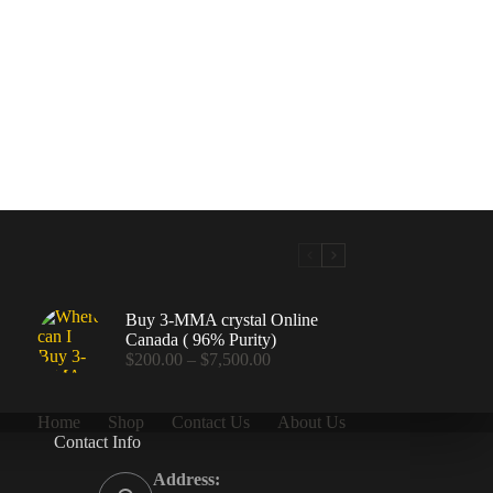
Buy 3-MMA crystal Online
Canada ( 96% Purity)
Price
$
200.00
–
$
7,500.00
range:
$200.00
through
Home
Shop
Contact Us
About Us
$7,500.00
Contact Info
.00
Address: