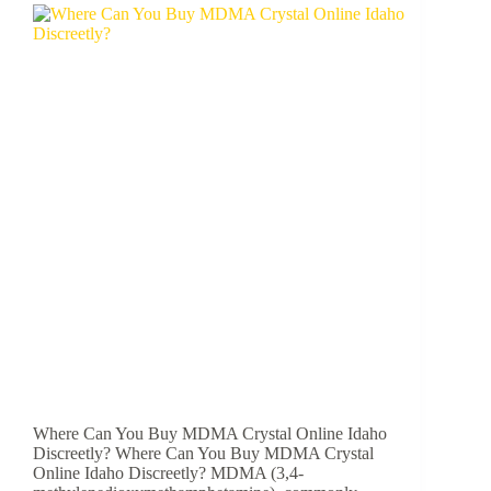
Where Can You Buy MDMA Crystal Online Idaho
Discreetly? Where Can You Buy MDMA Crystal
Online Idaho Discreetly? MDMA (3,4-