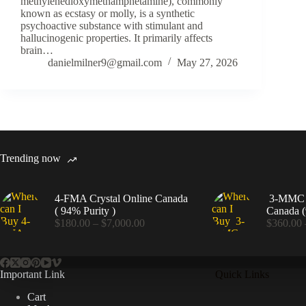
methylenedioxymethamphetamine), commonly
known as ecstasy or molly, is a synthetic
psychoactive substance with stimulant and
hallucinogenic properties. It primarily affects
brain…
danielmilner9@gmail.com
May 27, 2026
Trending now
4-FMA Crystal Online Canada
3-MMC C
( 94% Purity )
Canada (
Price
$
180.00
–
$
7,000.00
$
360.00
range:
$180.00
through
$7,000.00
Important Link
Quick Links
Cart