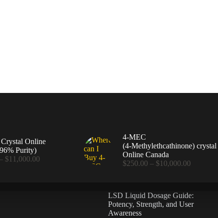
4-MEC
rystal Online
(4‑Methylethcathinone) crystal
96% Purity)
Online Canada
Price
–
$
11,000.00
Price
$
250.00
–
$
10,000.00
range:
range:
$360.00
$250.00
through
through
$11,000.00
LSD Liquid Dosage Guide:
$10,000
Potency, Strength, and User
Awareness