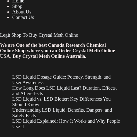
Home
Shop
About Us
Contact Us
Legit Shop To Buy Crystal Meth Online
We are One of the best Canada Research Chemical
Online Shop where you can Order Crystal Meth Online
USA, Buy Crystal Meth Online Australia.
LSD Liquid Dosage Guide: Potency, Strength, and
User Awareness
How Long Does LSD Liquid Last? Duration, Effects,
and Aftereffects
LSD Liquid vs. LSD Blotter: Key Differences You
Should Know
Understanding LSD Liquid: Benefits, Dangers, and
Safety Facts
LSD Liquid Explained: How It Works and Why People
Use It