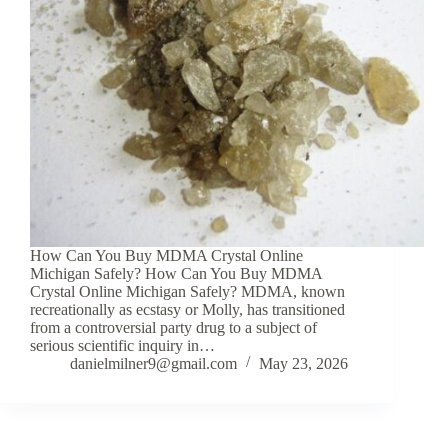
How Can You Buy MDMA Crystal Online
Michigan Safely? How Can You Buy MDMA
Crystal Online Michigan Safely? MDMA, known
recreationally as ecstasy or Molly, has transitioned
from a controversial party drug to a subject of
serious scientific inquiry in…
danielmilner9@gmail.com
May 23, 2026