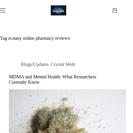
Skip
to
Shopping
content
cart
Tag
ecstasy online pharmacy reviews
Blogs/Updates
,
Crystal Meth
MDMA and Mental Health: What Researchers
Currently Know