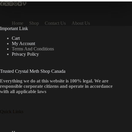
Home
Shop
Contact Us
About Us
Important Link
Cart
My Account
Terms And Conditions
Privacy Policy
Trusted Crystal Meth Shop Canada
Everything we do at this website is 100% legal. We are
responsible corporate citizens and operate in accordance
with all applicable laws
Quick Links