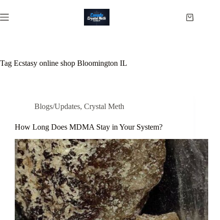
Skip
to
Shopping
content
cart
Tag
Ecstasy online shop Bloomington IL
Blogs/Updates
,
Crystal Meth
How Long Does MDMA Stay in Your System?