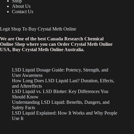
Shop
About Us
Contact Us
Legit Shop To Buy Crystal Meth Online
We are One of the best Canada Research Chemical
Online Shop where you can Order Crystal Meth Online
USA, Buy Crystal Meth Online Australia.
LSD Liquid Dosage Guide: Potency, Strength, and
User Awareness
How Long Does LSD Liquid Last? Duration, Effects,
and Aftereffects
LSD Liquid vs. LSD Blotter: Key Differences You
Should Know
Understanding LSD Liquid: Benefits, Dangers, and
Safety Facts
LSD Liquid Explained: How It Works and Why People
Use It