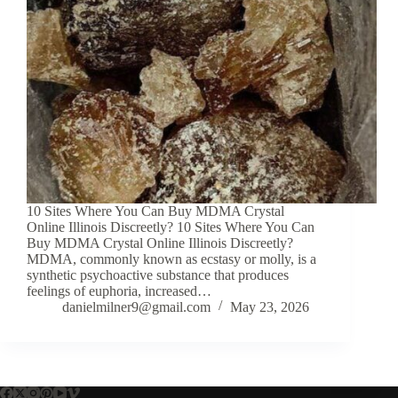
10 Sites Where You Can Buy MDMA Crystal
Online Illinois Discreetly? 10 Sites Where You Can
Buy MDMA Crystal Online Illinois Discreetly?
MDMA, commonly known as ecstasy or molly, is a
synthetic psychoactive substance that produces
feelings of euphoria, increased…
danielmilner9@gmail.com
May 23, 2026