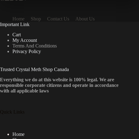
Home
Shop
Contact Us
About Us
Important Link
Cart
My Account
Terms And Conditions
Privacy Policy
Trusted Crystal Meth Shop Canada
Everything we do at this website is 100% legal. We are
responsible corporate citizens and operate in accordance
with all applicable laws
Quick Links
Home