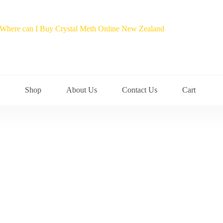
Shop
About Us
Contact Us
Cart