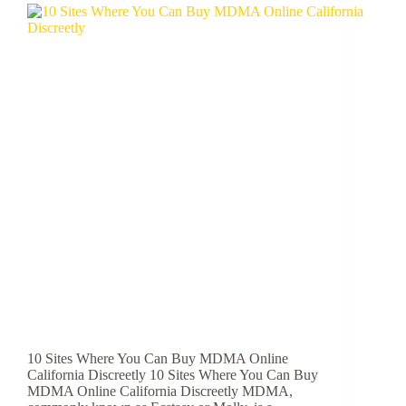
10 Sites Where You Can Buy MDMA Online
California Discreetly 10 Sites Where You Can Buy
MDMA Online California Discreetly MDMA,