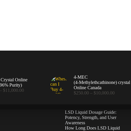
4-MEC
rystal Online
(4‑Methylethcathinone) crystal
96% Purity)
Online Canada
Price
–
$
11,000.00
Price
$
250.00
–
$
10,000.00
range:
range:
$360.00
$250.00
through
through
$11,000.00
LSD Liquid Dosage Guide:
$10,000
Potency, Strength, and User
Awareness
How Long Does LSD Liquid