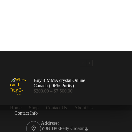
Buy 3-MMA crystal Online
Canada ( 96% Purity)
Price
$
200.00
–
$
7,500.00
range:
$200.00
through
Home
Shop
Contact Us
About Us
$7,500.00
Contact Info
.00
Address:
Y0B 1P0:Pelly Crossing,