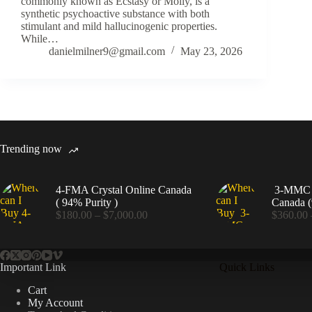
commonly known as Ecstasy or Molly, is a
synthetic psychoactive substance with both
stimulant and mild hallucinogenic properties.
While…
danielmilner9@gmail.com
May 23, 2026
Trending now
4-FMA Crystal Online Canada
3-MMC C
( 94% Purity )
Canada (
Price
$
180.00
–
$
7,000.00
$
360.00
range:
$180.00
through
$7,000.00
Important Link
Quick Links
Cart
My Account