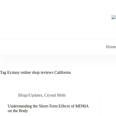
Skip
to
content
Home
Tag
Ecstasy online shop reviews California
Blogs/Updates
,
Crystal Meth
Understanding the Short-Term Effects of MDMA
on the Body