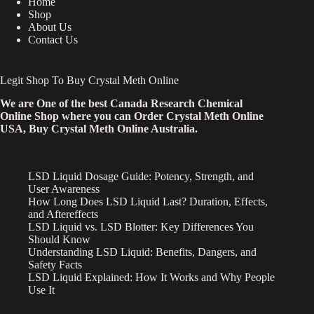
Home
Shop
About Us
Contact Us
Legit Shop To Buy Crystal Meth Online
We are One of the best Canada Research Chemical
Online Shop where you can Order Crystal Meth Online
USA, Buy Crystal Meth Online Australia.
LSD Liquid Dosage Guide: Potency, Strength, and
User Awareness
How Long Does LSD Liquid Last? Duration, Effects,
and Aftereffects
LSD Liquid vs. LSD Blotter: Key Differences You
Should Know
Understanding LSD Liquid: Benefits, Dangers, and
Safety Facts
LSD Liquid Explained: How It Works and Why People
Use It