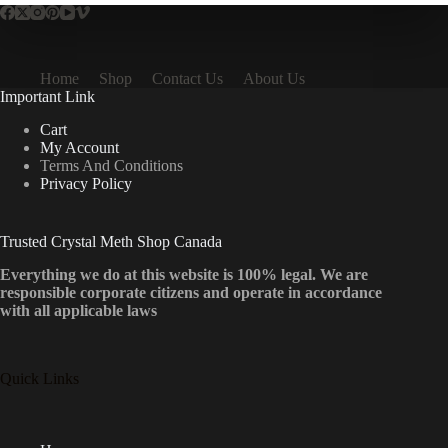
Home
Shop
Contact Us
About Us
Important Link
Cart
My Account
Terms And Conditions
Privacy Policy
Trusted Crystal Meth Shop Canada
Everything we do at this website is 100% legal. We are
responsible corporate citizens and operate in accordance
with all applicable laws
Quick Links