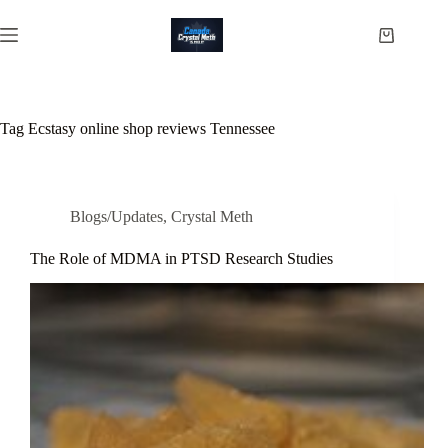
Skip
to
Shopping
content
cart
Tag
Ecstasy online shop reviews Tennessee
Blogs/Updates
,
Crystal Meth
The Role of MDMA in PTSD Research Studies