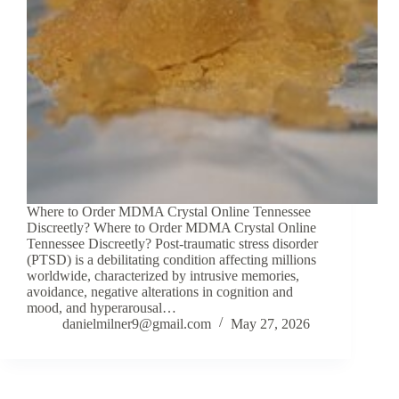
Where to Order MDMA Crystal Online Tennessee
Discreetly? Where to Order MDMA Crystal Online
Tennessee Discreetly? Post-traumatic stress disorder
(PTSD) is a debilitating condition affecting millions
worldwide, characterized by intrusive memories,
avoidance, negative alterations in cognition and
mood, and hyperarousal…
danielmilner9@gmail.com
May 27, 2026