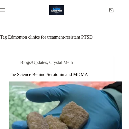
Skip
to
Shopping
content
cart
Tag
Edmonton clinics for treatment-resistant PTSD
Blogs/Updates
,
Crystal Meth
The Science Behind Serotonin and MDMA