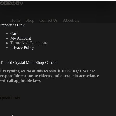
Home
Shop
Contact Us
About Us
Important Link
Cart
My Account
Terms And Conditions
Privacy Policy
Trusted Crystal Meth Shop Canada
Everything we do at this website is 100% legal. We are
responsible corporate citizens and operate in accordance
with all applicable laws
Quick Links