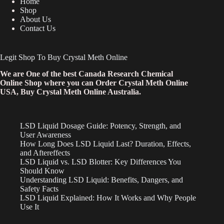
Home
Shop
About Us
Contact Us
Legit Shop To Buy Crystal Meth Online
We are One of the best Canada Research Chemical
Online Shop where you can Order Crystal Meth Online
USA, Buy Crystal Meth Online Australia.
LSD Liquid Dosage Guide: Potency, Strength, and
User Awareness
How Long Does LSD Liquid Last? Duration, Effects,
and Aftereffects
LSD Liquid vs. LSD Blotter: Key Differences You
Should Know
Understanding LSD Liquid: Benefits, Dangers, and
Safety Facts
LSD Liquid Explained: How It Works and Why People
Use It