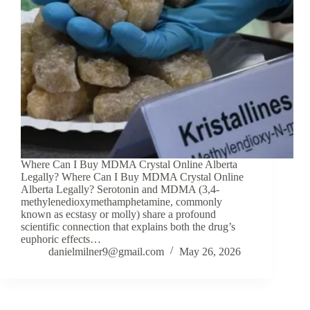
Where Can I Buy MDMA Crystal Online Alberta
Legally? Where Can I Buy MDMA Crystal Online
Alberta Legally? Serotonin and MDMA (3,4-
methylenedioxymethamphetamine, commonly
known as ecstasy or molly) share a profound
scientific connection that explains both the drug’s
euphoric effects…
danielmilner9@gmail.com
May 26, 2026