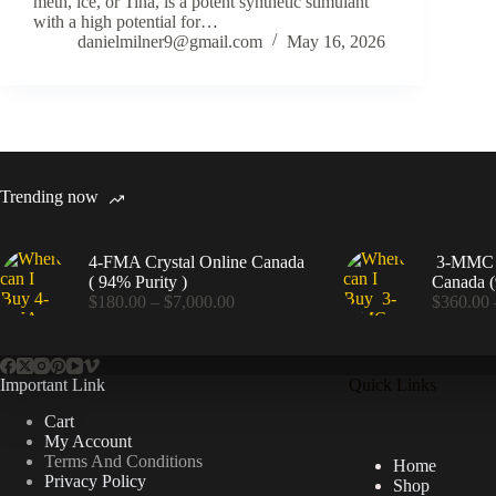
meth, ice, or Tina, is a potent synthetic stimulant
with a high potential for…
danielmilner9@gmail.com
May 16, 2026
Trending now
4-FMA Crystal Online Canada
3-MMC C
( 94% Purity )
Canada (
Price
$
180.00
–
$
7,000.00
$
360.00
range:
$180.00
through
$7,000.00
Important Link
Quick Links
Cart
My Account
Terms And Conditions
Home
Privacy Policy
Shop