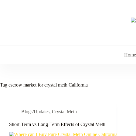
Skip
to
content
Home
Tag
escrow market for crystal meth California
Blogs/Updates
,
Crystal Meth
Short-Term vs Long-Term Effects of Crystal Meth