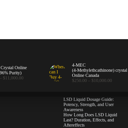
4-MEC
rystal Online
(4‑Methylethcathinone) crystal
96% Purity)
Online Canada
Price
–
$
11,000.00
Price
$
250.00
–
$
10,000.00
range:
range:
$360.00
$250.00
through
through
$11,000.00
LSD Liquid Dosage Guide:
$10,000
Potency, Strength, and User
Awareness
How Long Does LSD Liquid
Last? Duration, Effects, and
Aftereffects