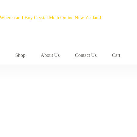
Shop
About Us
Contact Us
Cart