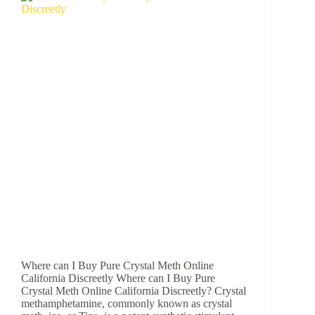
Where can I Buy Pure Crystal Meth Online
California Discreetly Where can I Buy Pure
Crystal Meth Online California Discreetly? Crystal
methamphetamine, commonly known as crystal