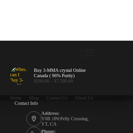
Buy 3-MMA crystal Online
Canada ( 96% Purity)
Price
$
200.00
–
$
7,500.00
range:
$200.00
through
Home
Shop
Contact Us
About Us
$7,500.00
Contact Info
.00
Address:
Y0B 1P0:Pelly Crossing,
YT, CA
Phone: