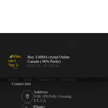
Buy 3-MMA crystal Online
Canada ( 96% Purity)
Price
$
200.00
–
$
7,500.00
range:
$200.00
through
Home
Shop
Contact Us
About Us
$7,500.00
Contact Info
.00
Address:
Y0B 1P0:Pelly Crossing,
YT, CA
Phone: