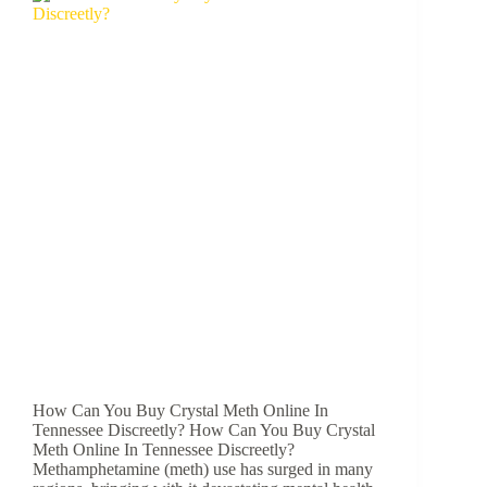
How Can You Buy Crystal Meth Online In
Tennessee Discreetly? How Can You Buy Crystal
Meth Online In Tennessee Discreetly?
Methamphetamine (meth) use has surged in many