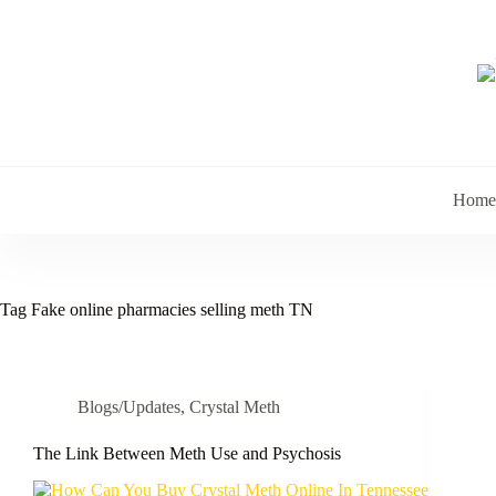
Skip
to
content
Home
Tag
Fake online pharmacies selling meth TN
Blogs/Updates
,
Crystal Meth
The Link Between Meth Use and Psychosis