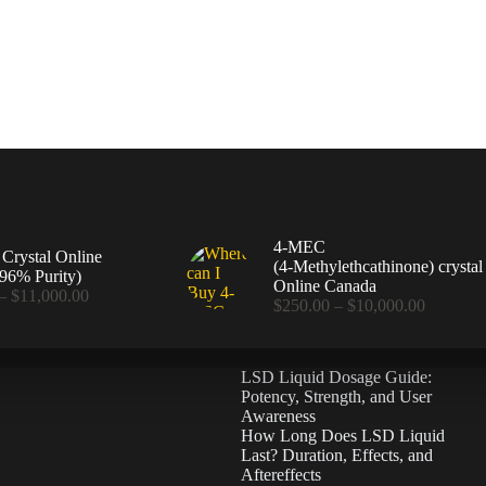
4-MEC
rystal Online
(4‑Methylethcathinone) crystal
96% Purity)
Online Canada
Price
–
$
11,000.00
Price
$
250.00
–
$
10,000.00
range:
range:
$360.00
$250.00
through
through
$11,000.00
LSD Liquid Dosage Guide:
$10,000
Potency, Strength, and User
Awareness
How Long Does LSD Liquid
Last? Duration, Effects, and
Aftereffects