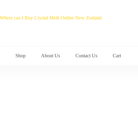
Shop
About Us
Contact Us
Cart