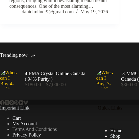
regions, bringing with it devastating mental health
consequences. One of the most alarming…
danielmilner9@gmail.com
May 19, 2026
Trending now
4-FMA Crystal Online Canada
3-MMC C
( 94% Purity )
Canada (
Price
$
180.00
–
$
7,000.00
$
360.00
range:
$180.00
through
$7,000.00
Important Link
Quick Links
Cart
My Account
Terms And Conditions
Home
Privacy Policy
Shop