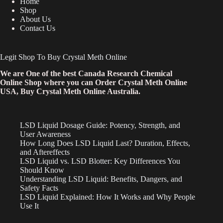
Home
Shop
About Us
Contact Us
Legit Shop To Buy Crystal Meth Online
We are One of the best Canada Research Chemical
Online Shop where you can Order Crystal Meth Online
USA, Buy Crystal Meth Online Australia.
LSD Liquid Dosage Guide: Potency, Strength, and
User Awareness
How Long Does LSD Liquid Last? Duration, Effects,
and Aftereffects
LSD Liquid vs. LSD Blotter: Key Differences You
Should Know
Understanding LSD Liquid: Benefits, Dangers, and
Safety Facts
LSD Liquid Explained: How It Works and Why People
Use It