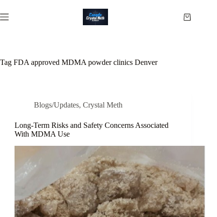
Skip
to
Shopping
content
cart
Tag
FDA approved MDMA powder clinics Denver
Blogs/Updates
,
Crystal Meth
Long-Term Risks and Safety Concerns Associated
With MDMA Use