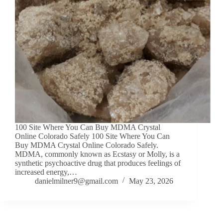
100 Site Where You Can Buy MDMA Crystal
Online Colorado Safely 100 Site Where You Can
Buy MDMA Crystal Online Colorado Safely.
MDMA, commonly known as Ecstasy or Molly, is a
synthetic psychoactive drug that produces feelings of
increased energy,…
danielmilner9@gmail.com
May 23, 2026