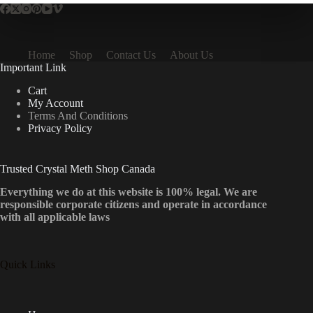
Home
Shop
Contact Us
About Us
Important Link
Cart
My Account
Terms And Conditions
Privacy Policy
Trusted Crystal Meth Shop Canada
Everything we do at this website is 100% legal. We are
responsible corporate citizens and operate in accordance
with all applicable laws
Quick Links