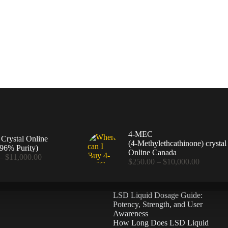
4-MEC
rystal Online
(4‑Methylethcathinone) crystal
96% Purity)
Online Canada
Price
–
$
11,000.00
Price
$
250.00
–
$
10,000.00
range:
range:
$360.00
$250.00
through
through
$11,000.00
LSD Liquid Dosage Guide:
$10,000
Potency, Strength, and User
Awareness
How Long Does LSD Liquid