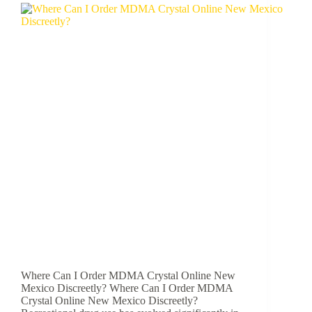
Where Can I Order MDMA Crystal Online New
Mexico Discreetly? Where Can I Order MDMA
Crystal Online New Mexico Discreetly?