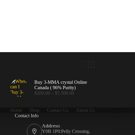
Buy 3-MMA crystal Online
Canada ( 96% Purity)
Price
$
200.00
–
$
7,500.00
range:
$200.00
through
Home
Shop
Contact Us
About Us
$7,500.00
Contact Info
.00
Address:
Y0B 1P0:Pelly Crossing,