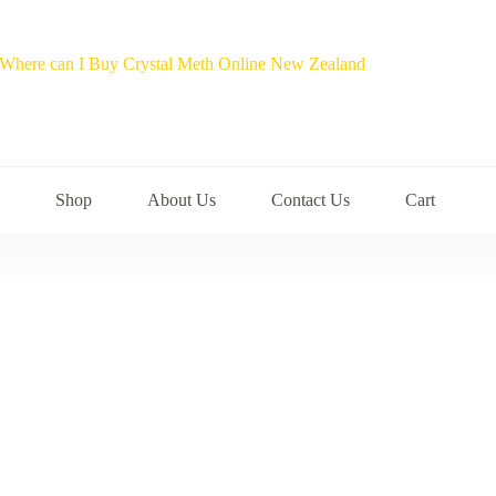
Shop
About Us
Contact Us
Cart