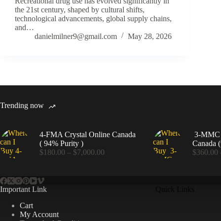
Recreational drug use has evolved significantly in
the 21st century, shaped by cultural shifts,
technological advancements, global supply chains,
and…
danielmilner9@gmail.com
May 28, 2026
Trending now
4-FMA Crystal Online Canada
3-MMC C
( 94% Purity )
Canada (
Price
$
180.00
–
$
7,000.00
$
360.00
range:
$180.00
through
$7,000.00
Important Link
Quick Links
Cart
My Account