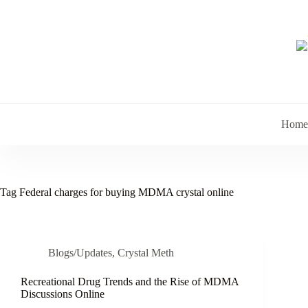
Skip
to
content
Home
Tag
Federal charges for buying MDMA crystal online
Blogs/Updates
,
Crystal Meth
Recreational Drug Trends and the Rise of MDMA
Discussions Online