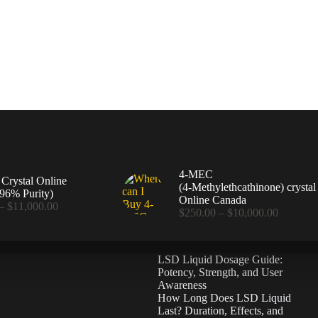
4-MEC
rystal Online
(4‑Methylethcathinone) crystal
96% Purity)
Online Canada
Price
–
$
11,000.00
Price
$
250.00
–
$
10,000.00
range:
range:
$360.00
$250.00
through
through
$11,000.00
LSD Liquid Dosage Guide:
$10,000
Potency, Strength, and User
Awareness
How Long Does LSD Liquid
Last? Duration, Effects, and