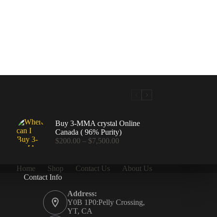
Buy 3-MMA crystal Online
Canada ( 96% Purity)
Price
$
200.00
–
$
7,500.00
range:
$200.00
through
Home
Shop
Contact Us
About Us
$7,500.00
Contact Info
.00
Address:
Y0B 1P0:Pelly Crossing,
YT, CA