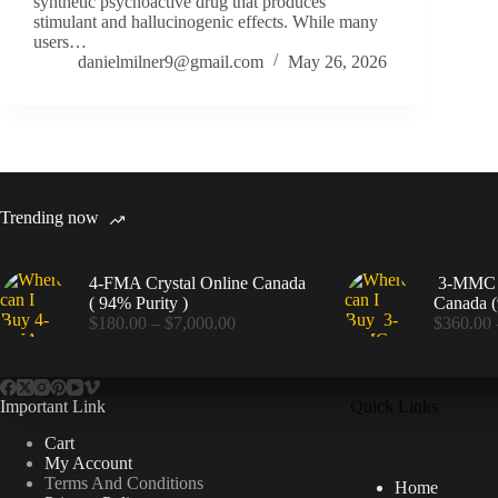
synthetic psychoactive drug that produces
stimulant and hallucinogenic effects. While many
users…
danielmilner9@gmail.com
May 26, 2026
Trending now
4-FMA Crystal Online Canada
3-MMC C
( 94% Purity )
Canada (
Price
$
180.00
–
$
7,000.00
$
360.00
range:
$180.00
through
$7,000.00
Important Link
Quick Links
Cart
My Account
Terms And Conditions
Home