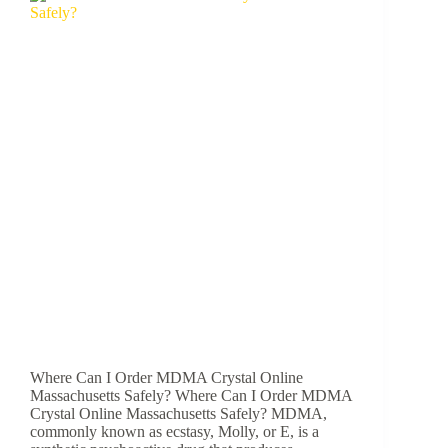
Where Can I Order MDMA Crystal Online
Massachusetts Safely? Where Can I Order MDMA
Crystal Online Massachusetts Safely? MDMA,
commonly known as ecstasy, Molly, or E, is a