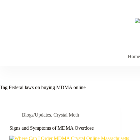
Skip
to
content
Home
Tag
Federal laws on buying MDMA online
Blogs/Updates
,
Crystal Meth
Signs and Symptoms of MDMA Overdose