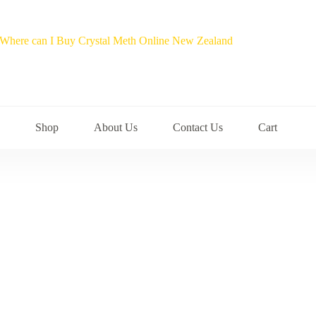
Shop
About Us
Contact Us
Cart