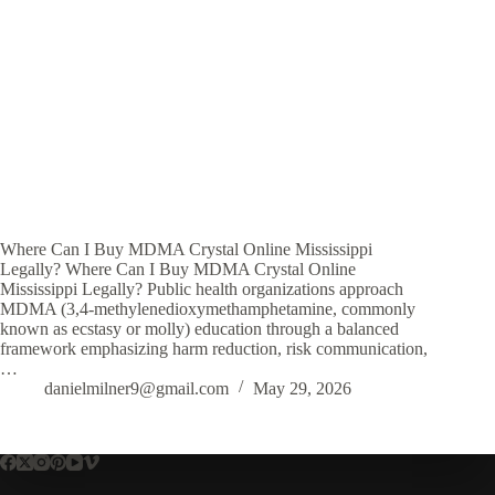
Where Can I Buy MDMA Crystal Online Mississippi
Legally? Where Can I Buy MDMA Crystal Online
Mississippi Legally? Public health organizations approach
MDMA (3,4-methylenedioxymethamphetamine, commonly
known as ecstasy or molly) education through a balanced
framework emphasizing harm reduction, risk communication,
…
danielmilner9@gmail.com
May 29, 2026