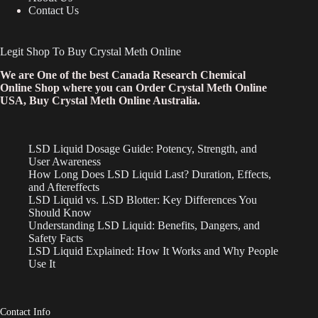
Contact Us
Legit Shop To Buy Crystal Meth Online
We are One of the best Canada Research Chemical
Online Shop where you can Order Crystal Meth Online
USA, Buy Crystal Meth Online Australia.
LSD Liquid Dosage Guide: Potency, Strength, and
User Awareness
How Long Does LSD Liquid Last? Duration, Effects,
and Aftereffects
LSD Liquid vs. LSD Blotter: Key Differences You
Should Know
Understanding LSD Liquid: Benefits, Dangers, and
Safety Facts
LSD Liquid Explained: How It Works and Why People
Use It
Contact Info