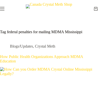
Skip
to
Shopping
content
cart
Tag
federal penalties for mailing MDMA Mississippi
Blogs/Updates
,
Crystal Meth
How Public Health Organizations Approach MDMA
Education