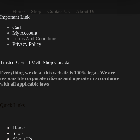
Home
Shop
Contact Us
About Us
Important Link
Cart
My Account
Terms And Conditions
Privacy Policy
Trusted Crystal Meth Shop Canada
Everything we do at this website is 100% legal. We are
responsible corporate citizens and operate in accordance
with all applicable laws
Quick Links
Home
Shop
About Us