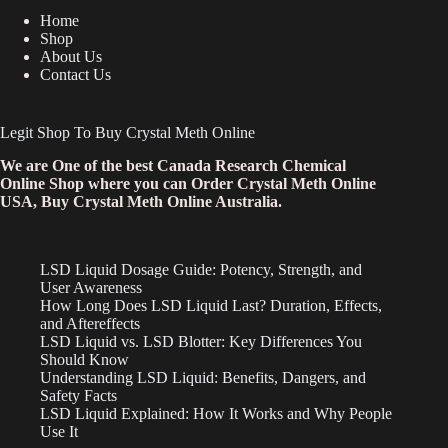
Home
Shop
About Us
Contact Us
Legit Shop To Buy Crystal Meth Online
We are One of the best Canada Research Chemical
Online Shop where you can Order Crystal Meth Online
USA, Buy Crystal Meth Online Australia.
LSD Liquid Dosage Guide: Potency, Strength, and
User Awareness
How Long Does LSD Liquid Last? Duration, Effects,
and Aftereffects
LSD Liquid vs. LSD Blotter: Key Differences You
Should Know
Understanding LSD Liquid: Benefits, Dangers, and
Safety Facts
LSD Liquid Explained: How It Works and Why People
Use It