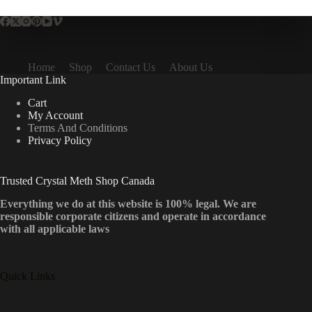
Home
Shop
Contact Us
About Us
Important Link
Cart
My Account
Terms And Conditions
Privacy Policy
Trusted Crystal Meth Shop Canada
Everything we do at this website is 100% legal. We are
responsible corporate citizens and operate in accordance
with all applicable laws
Quick Links