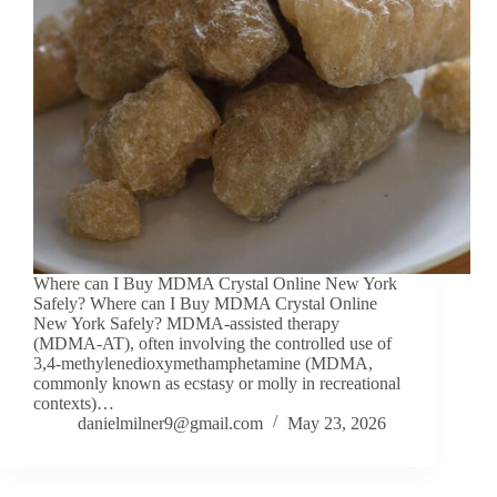
Where can I Buy MDMA Crystal Online New York
Safely? Where can I Buy MDMA Crystal Online
New York Safely? MDMA-assisted therapy
(MDMA-AT), often involving the controlled use of
3,4-methylenedioxymethamphetamine (MDMA,
commonly known as ecstasy or molly in recreational
contexts)…
danielmilner9@gmail.com
May 23, 2026