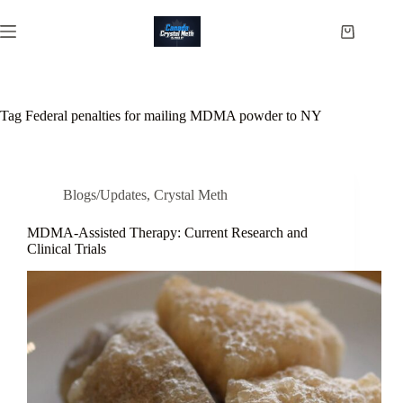
Skip
to
Shopping
content
cart
Tag
Federal penalties for mailing MDMA powder to NY
Blogs/Updates
,
Crystal Meth
MDMA-Assisted Therapy: Current Research and
Clinical Trials