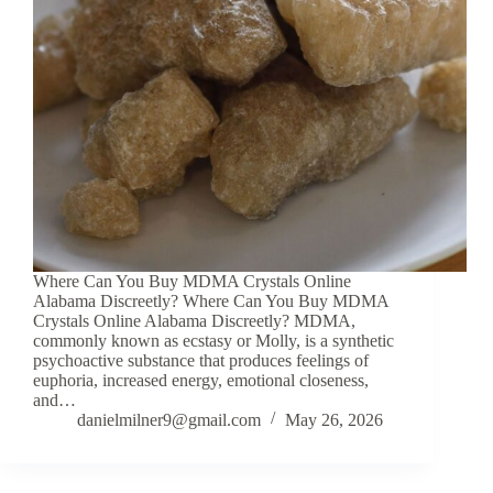
Where Can You Buy MDMA Crystals Online
Alabama Discreetly? Where Can You Buy MDMA
Crystals Online Alabama Discreetly? MDMA,
commonly known as ecstasy or Molly, is a synthetic
psychoactive substance that produces feelings of
euphoria, increased energy, emotional closeness,
and…
danielmilner9@gmail.com
May 26, 2026