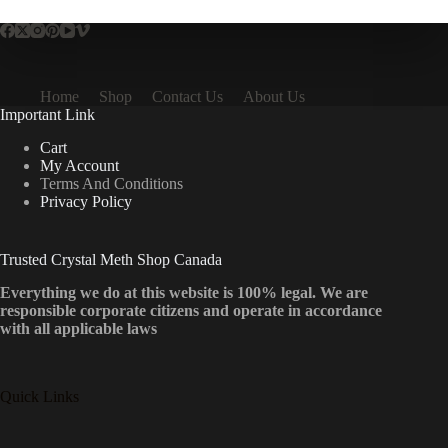
Home
Shop
Contact Us
About Us
Important Link
Cart
My Account
Terms And Conditions
Privacy Policy
Trusted Crystal Meth Shop Canada
Everything we do at this website is 100% legal. We are
responsible corporate citizens and operate in accordance
with all applicable laws
Quick Links