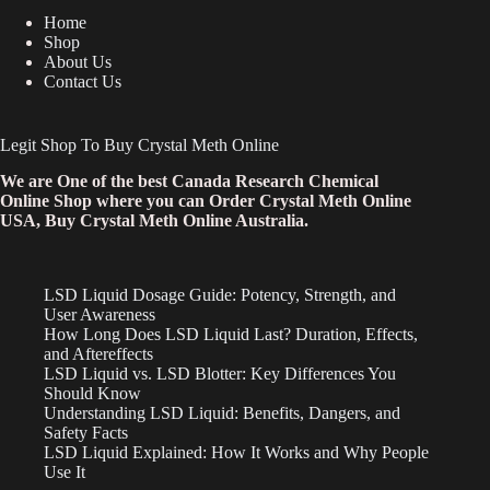
Home
Shop
About Us
Contact Us
Legit Shop To Buy Crystal Meth Online
We are One of the best Canada Research Chemical
Online Shop where you can Order Crystal Meth Online
USA, Buy Crystal Meth Online Australia.
LSD Liquid Dosage Guide: Potency, Strength, and
User Awareness
How Long Does LSD Liquid Last? Duration, Effects,
and Aftereffects
LSD Liquid vs. LSD Blotter: Key Differences You
Should Know
Understanding LSD Liquid: Benefits, Dangers, and
Safety Facts
LSD Liquid Explained: How It Works and Why People
Use It