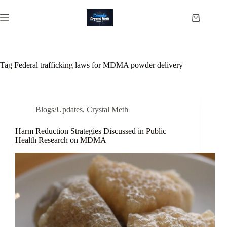
Skip
to
Shopping
content
cart
Tag
Federal trafficking laws for MDMA powder delivery
Blogs/Updates
,
Crystal Meth
Harm Reduction Strategies Discussed in Public
Health Research on MDMA