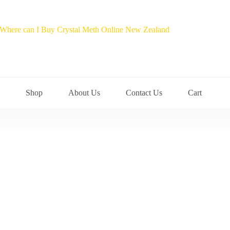
Shop
About Us
Contact Us
Cart