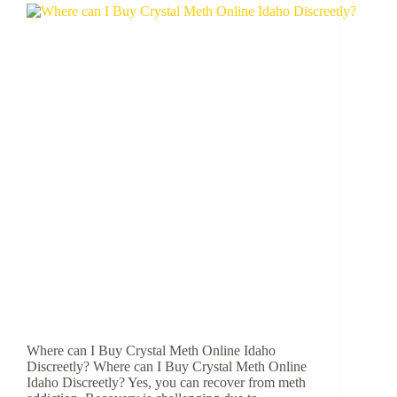
Where can I Buy Crystal Meth Online Idaho
Discreetly? Where can I Buy Crystal Meth Online
Idaho Discreetly? Yes, you can recover from meth