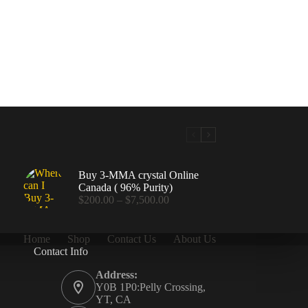
Buy 3-MMA crystal Online
Canada ( 96% Purity)
Price
$
200.00
–
$
7,500.00
range:
$200.00
through
Home
Shop
Contact Us
About Us
$7,500.00
Contact Info
.00
Address:
Y0B 1P0:Pelly Crossing,
YT, CA