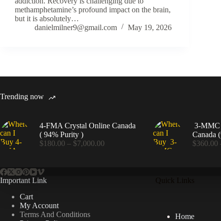
addiction. Recovery is challenging due to
methamphetamine’s profound impact on the brain,
but it is absolutely…
danielmilner9@gmail.com
May 19, 2026
Trending now
4-FMA Crystal Online Canada
3-MMC C
( 94% Purity )
Canada (
Price
$
180.00
–
$
7,000.00
$
360.00
range:
$180.00
through
$7,000.00
Important Link
Quick Links
Cart
My Account
Terms And Conditions
Home