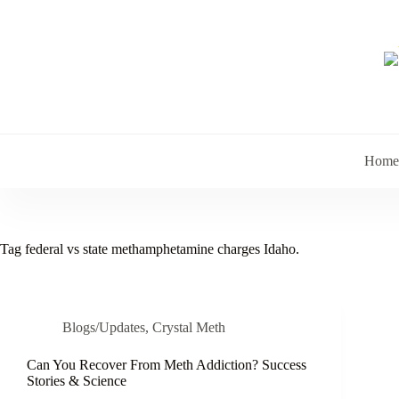
Skip
to
content
Home
Tag
federal vs state methamphetamine charges Idaho.
Blogs/Updates
,
Crystal Meth
Can You Recover From Meth Addiction? Success
Stories & Science