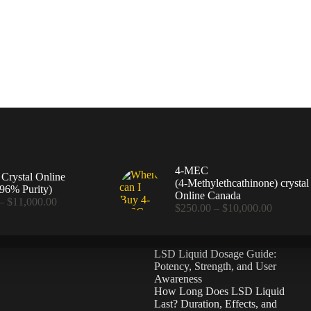
4-MEC
rystal Online
(4‑Methylethcathinone) crystal
96% Purity)
Online Canada
Price
–
$
11,000.00
Price
$
250.00
–
$
10,000.00
range:
range:
$360.00
$250.00
through
through
$11,000.00
LSD Liquid Dosage Guide:
$10,000
Potency, Strength, and User
Awareness
How Long Does LSD Liquid
Last? Duration, Effects, and