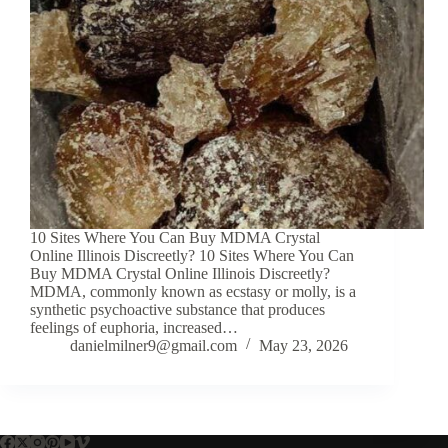
10 Sites Where You Can Buy MDMA Crystal
Online Illinois Discreetly? 10 Sites Where You Can
Buy MDMA Crystal Online Illinois Discreetly?
MDMA, commonly known as ecstasy or molly, is a
synthetic psychoactive substance that produces
feelings of euphoria, increased…
danielmilner9@gmail.com
May 23, 2026