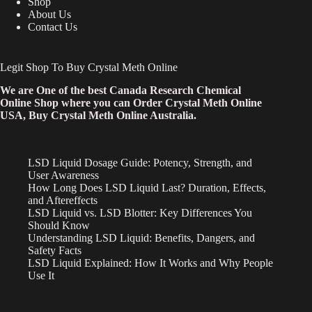
Shop
About Us
Contact Us
Legit Shop To Buy Crystal Meth Online
We are One of the best Canada Research Chemical
Online Shop where you can Order Crystal Meth Online
USA, Buy Crystal Meth Online Australia.
LSD Liquid Dosage Guide: Potency, Strength, and
User Awareness
How Long Does LSD Liquid Last? Duration, Effects,
and Aftereffects
LSD Liquid vs. LSD Blotter: Key Differences You
Should Know
Understanding LSD Liquid: Benefits, Dangers, and
Safety Facts
LSD Liquid Explained: How It Works and Why People
Use It