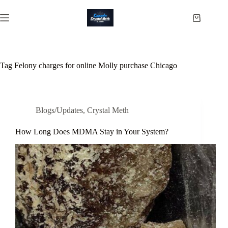
Skip
to
Shopping
content
cart
Tag
Felony charges for online Molly purchase Chicago
Blogs/Updates
,
Crystal Meth
How Long Does MDMA Stay in Your System?