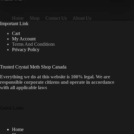
Home
Shop
Contact Us
About Us
Important Link
Cart
My Account
Terms And Conditions
Privacy Policy
Trusted Crystal Meth Shop Canada
Everything we do at this website is 100% legal. We are
responsible corporate citizens and operate in accordance
with all applicable laws
Quick Links
Home