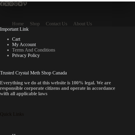
Home
Shop
Contact Us
About Us
Important Link
Cart
My Account
Terms And Conditions
Privacy Policy
Trusted Crystal Meth Shop Canada
Everything we do at this website is 100% legal. We are
responsible corporate citizens and operate in accordance
with all applicable laws
Quick Links