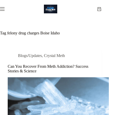
Skip
to
Shopping
content
cart
Tag
felony drug charges Boise Idaho
Blogs/Updates
,
Crystal Meth
Can You Recover From Meth Addiction? Success
Stories & Science