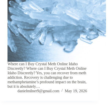
Where can I Buy Crystal Meth Online Idaho
Discreetly? Where can I Buy Crystal Meth Online
Idaho Discreetly? Yes, you can recover from meth
addiction. Recovery is challenging due to
methamphetamine’s profound impact on the brain,
but it is absolutely…
danielmilner9@gmail.com
May 19, 2026