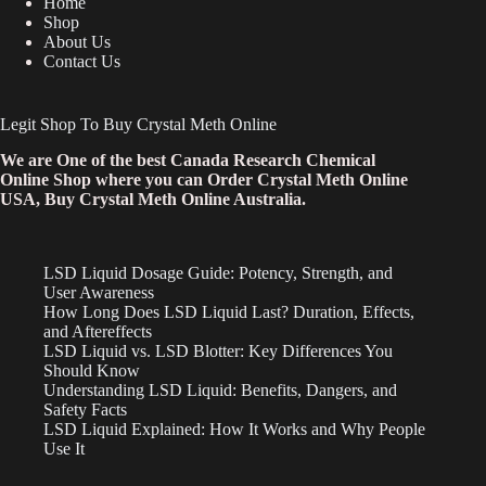
Home
Shop
About Us
Contact Us
Legit Shop To Buy Crystal Meth Online
We are One of the best Canada Research Chemical
Online Shop where you can Order Crystal Meth Online
USA, Buy Crystal Meth Online Australia.
LSD Liquid Dosage Guide: Potency, Strength, and
User Awareness
How Long Does LSD Liquid Last? Duration, Effects,
and Aftereffects
LSD Liquid vs. LSD Blotter: Key Differences You
Should Know
Understanding LSD Liquid: Benefits, Dangers, and
Safety Facts
LSD Liquid Explained: How It Works and Why People
Use It