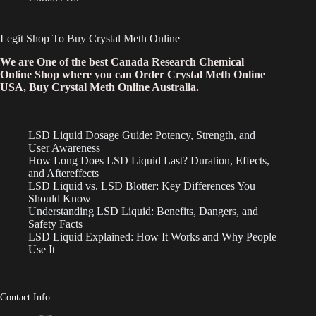
Legit Shop To Buy Crystal Meth Online
We are One of the best Canada Research Chemical
Online Shop where you can Order Crystal Meth Online
USA, Buy Crystal Meth Online Australia.
LSD Liquid Dosage Guide: Potency, Strength, and
User Awareness
How Long Does LSD Liquid Last? Duration, Effects,
and Aftereffects
LSD Liquid vs. LSD Blotter: Key Differences You
Should Know
Understanding LSD Liquid: Benefits, Dangers, and
Safety Facts
LSD Liquid Explained: How It Works and Why People
Use It
Contact Info