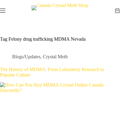
Skip
to
Shopping
content
cart
Tag
Felony drug trafficking MDMA Nevada
Blogs/Updates
,
Crystal Meth
The History of MDMA: From Laboratory Research to
Popular Culture