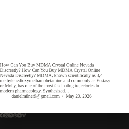
How Can You Buy MDMA Crystal Online Nevada
Discreetly? How Can You Buy MDMA Crystal Online
Nevada Discreetly? MDMA, known scientifically as 3,4-
methylenedioxymethamphetamine and commonly as Ecstasy
or Molly, has one of the most fascinating trajectories in
modern pharmacology. Synthesized…
danielmilner9@gmail.com
May 23, 2026