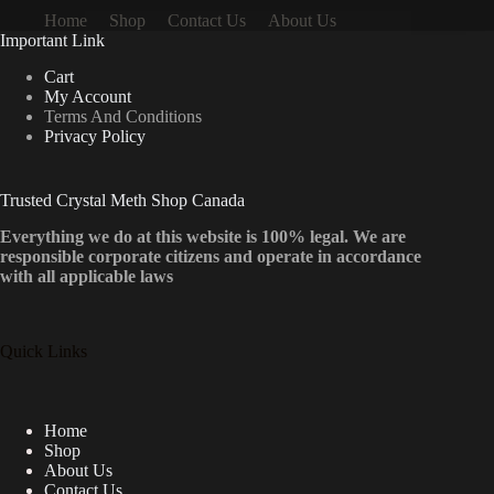
Home
Shop
Contact Us
About Us
Important Link
Cart
My Account
Terms And Conditions
Privacy Policy
Trusted Crystal Meth Shop Canada
Everything we do at this website is 100% legal. We are
responsible corporate citizens and operate in accordance
with all applicable laws
Quick Links
Home
Shop
About Us
Contact Us