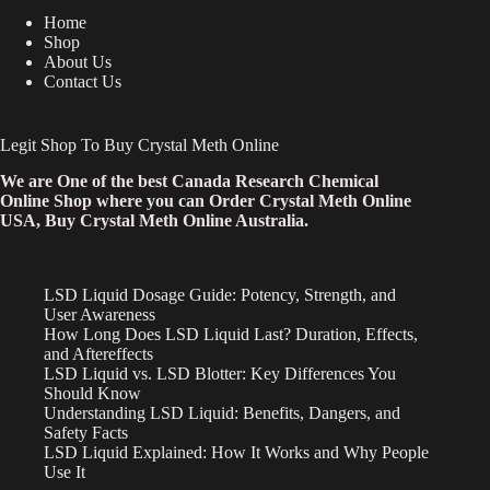
Home
Shop
About Us
Contact Us
Legit Shop To Buy Crystal Meth Online
We are One of the best Canada Research Chemical
Online Shop where you can Order Crystal Meth Online
USA, Buy Crystal Meth Online Australia.
LSD Liquid Dosage Guide: Potency, Strength, and
User Awareness
How Long Does LSD Liquid Last? Duration, Effects,
and Aftereffects
LSD Liquid vs. LSD Blotter: Key Differences You
Should Know
Understanding LSD Liquid: Benefits, Dangers, and
Safety Facts
LSD Liquid Explained: How It Works and Why People
Use It