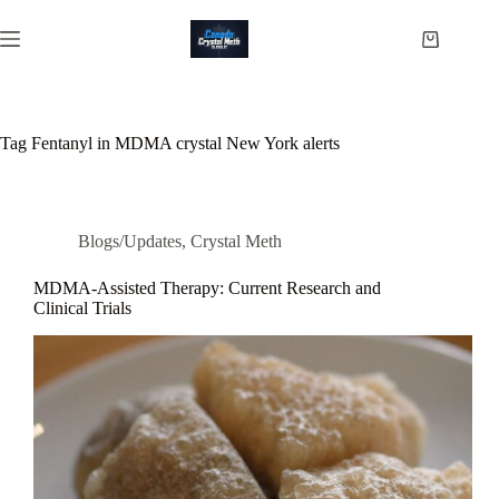
Skip
to
Shopping
content
cart
Tag
Fentanyl in MDMA crystal New York alerts
Blogs/Updates
,
Crystal Meth
MDMA-Assisted Therapy: Current Research and
Clinical Trials