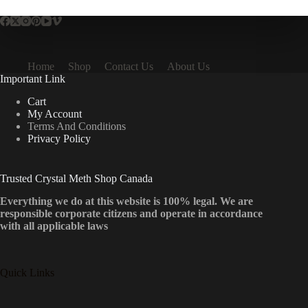
Home
Shop
Contact Us
About Us
Important Link
Cart
My Account
Terms And Conditions
Privacy Policy
Trusted Crystal Meth Shop Canada
Everything we do at this website is 100% legal. We are
responsible corporate citizens and operate in accordance
with all applicable laws
Quick Links