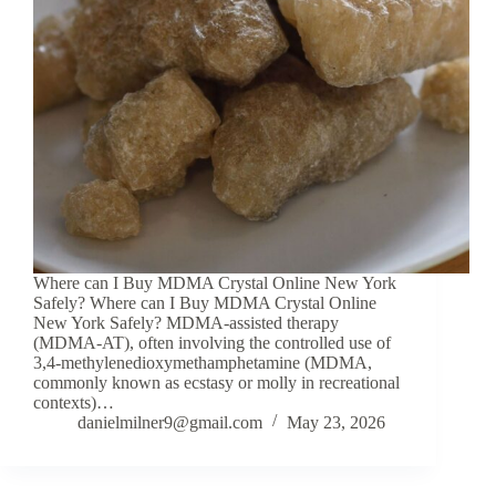
Where can I Buy MDMA Crystal Online New York
Safely? Where can I Buy MDMA Crystal Online
New York Safely? MDMA-assisted therapy
(MDMA-AT), often involving the controlled use of
3,4-methylenedioxymethamphetamine (MDMA,
commonly known as ecstasy or molly in recreational
contexts)…
danielmilner9@gmail.com
May 23, 2026