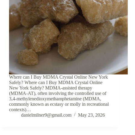
Where can I Buy MDMA Crystal Online New York
Safely? Where can I Buy MDMA Crystal Online
New York Safely? MDMA-assisted therapy
(MDMA-AT), often involving the controlled use of
3,4-methylenedioxymethamphetamine (MDMA,
commonly known as ecstasy or molly in recreational
contexts)…
danielmilner9@gmail.com
May 23, 2026