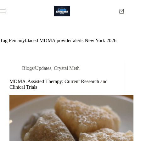
Skip
to
Shopping
content
cart
Tag
Fentanyl-laced MDMA powder alerts New York 2026
Blogs/Updates
,
Crystal Meth
MDMA-Assisted Therapy: Current Research and
Clinical Trials