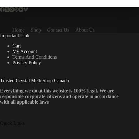
Home
Shop
Contact Us
About Us
Important Link
Cart
My Account
Terms And Conditions
Privacy Policy
Trusted Crystal Meth Shop Canada
Everything we do at this website is 100% legal. We are
responsible corporate citizens and operate in accordance
with all applicable laws
Quick Links