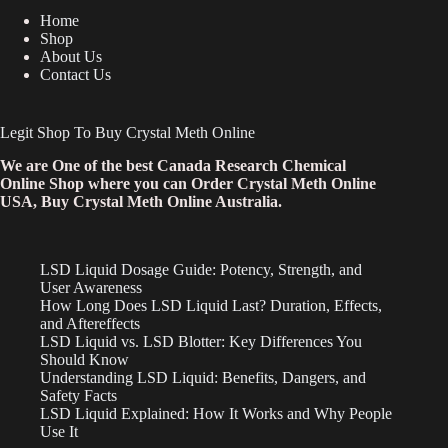
Home
Shop
About Us
Contact Us
Legit Shop To Buy Crystal Meth Online
We are One of the best Canada Research Chemical
Online Shop where you can Order Crystal Meth Online
USA, Buy Crystal Meth Online Australia.
LSD Liquid Dosage Guide: Potency, Strength, and
User Awareness
How Long Does LSD Liquid Last? Duration, Effects,
and Aftereffects
LSD Liquid vs. LSD Blotter: Key Differences You
Should Know
Understanding LSD Liquid: Benefits, Dangers, and
Safety Facts
LSD Liquid Explained: How It Works and Why People
Use It