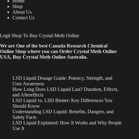
Home
Shop
About Us
Contact Us
Legit Shop To Buy Crystal Meth Online
We are One of the best Canada Research Chemical
Online Shop where you can Order Crystal Meth Online
USA, Buy Crystal Meth Online Australia.
LSD Liquid Dosage Guide: Potency, Strength, and
User Awareness
How Long Does LSD Liquid Last? Duration, Effects,
and Aftereffects
LSD Liquid vs. LSD Blotter: Key Differences You
Should Know
Understanding LSD Liquid: Benefits, Dangers, and
Safety Facts
LSD Liquid Explained: How It Works and Why People
Use It