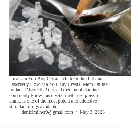
How can You Buy Crystal Meth Online Indiana
Discreetly How can You Buy Crystal Meth Online
Indiana Discreetly? Crystal methamphetamine,
commonly known as crystal meth, ice, glass, or
crank, is one of the most potent and addictive
stimulant drugs available.…
danielmilner9@gmail.com
May 3, 2026