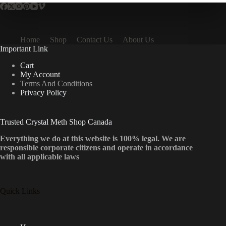
Home
Shop
Contact Us
About Us
Important Link
Cart
My Account
Terms And Conditions
Privacy Policy
Trusted Crystal Meth Shop Canada
Everything we do at this website is 100% legal. We are
responsible corporate citizens and operate in accordance
with all applicable laws
Quick Links