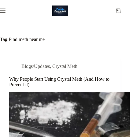
Skip
to
Shopping
content
cart
Tag
Find meth near me
Blogs/Updates
,
Crystal Meth
Why People Start Using Crystal Meth (And How to
Prevent It)