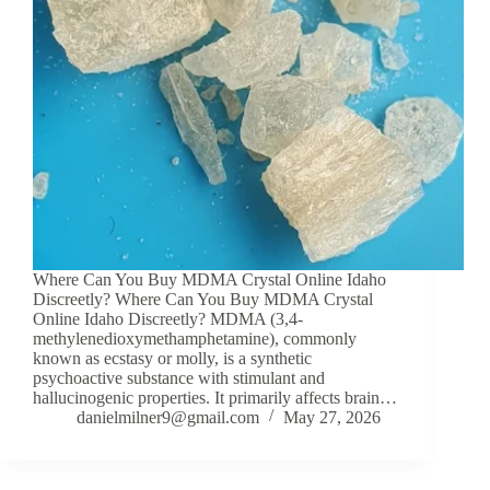
Where Can You Buy MDMA Crystal Online Idaho
Discreetly? Where Can You Buy MDMA Crystal
Online Idaho Discreetly? MDMA (3,4-
methylenedioxymethamphetamine), commonly
known as ecstasy or molly, is a synthetic
psychoactive substance with stimulant and
hallucinogenic properties. It primarily affects brain…
danielmilner9@gmail.com
May 27, 2026