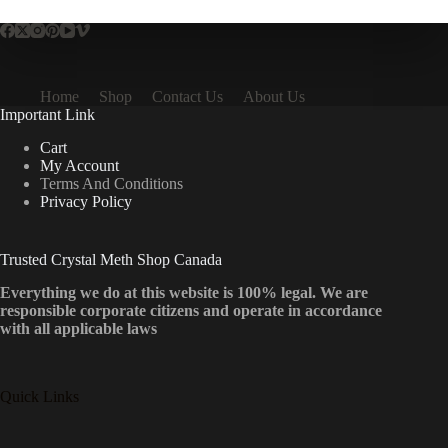
Home
Shop
Contact Us
About Us
Important Link
Cart
My Account
Terms And Conditions
Privacy Policy
Trusted Crystal Meth Shop Canada
Everything we do at this website is 100% legal. We are
responsible corporate citizens and operate in accordance
with all applicable laws
Quick Links