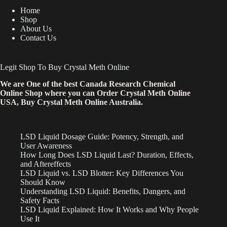
Home
Shop
About Us
Contact Us
Legit Shop To Buy Crystal Meth Online
We are One of the best Canada Research Chemical
Online Shop where you can Order Crystal Meth Online
USA, Buy Crystal Meth Online Australia.
LSD Liquid Dosage Guide: Potency, Strength, and
User Awareness
How Long Does LSD Liquid Last? Duration, Effects,
and Aftereffects
LSD Liquid vs. LSD Blotter: Key Differences You
Should Know
Understanding LSD Liquid: Benefits, Dangers, and
Safety Facts
LSD Liquid Explained: How It Works and Why People
Use It