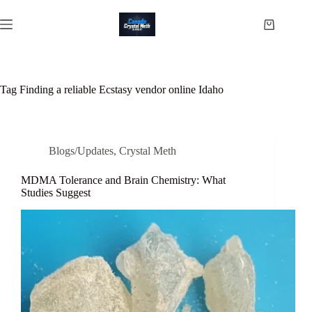
Skip
to
Shopping
content
cart
Tag
Finding a reliable Ecstasy vendor online Idaho
Blogs/Updates
,
Crystal Meth
MDMA Tolerance and Brain Chemistry: What
Studies Suggest