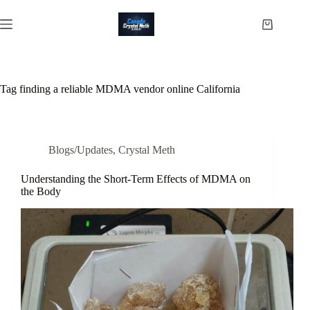
Skip
to
Shopping
content
cart
Tag
finding a reliable MDMA vendor online California
Blogs/Updates
,
Crystal Meth
Understanding the Short-Term Effects of MDMA on
the Body