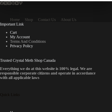
Home
Shop
Contact Us
About Us
Important Link
Cart
My Account
Terms And Conditions
Privacy Policy
Trusted Crystal Meth Shop Canada
Everything we do at this website is 100% legal. We are
responsible corporate citizens and operate in accordance
with all applicable laws
Quick Links