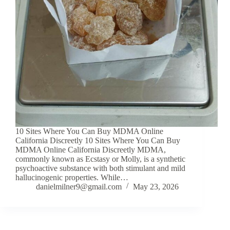
10 Sites Where You Can Buy MDMA Online
California Discreetly 10 Sites Where You Can Buy
MDMA Online California Discreetly MDMA,
commonly known as Ecstasy or Molly, is a synthetic
psychoactive substance with both stimulant and mild
hallucinogenic properties. While…
danielmilner9@gmail.com
May 23, 2026