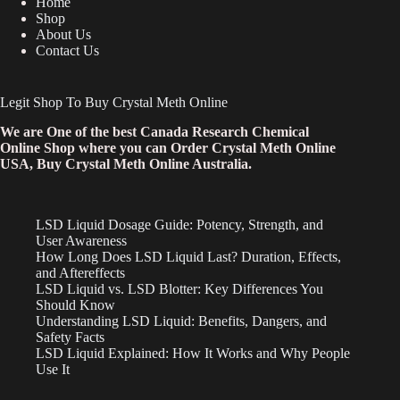
Home
Shop
About Us
Contact Us
Legit Shop To Buy Crystal Meth Online
We are One of the best Canada Research Chemical
Online Shop where you can Order Crystal Meth Online
USA, Buy Crystal Meth Online Australia.
LSD Liquid Dosage Guide: Potency, Strength, and
User Awareness
How Long Does LSD Liquid Last? Duration, Effects,
and Aftereffects
LSD Liquid vs. LSD Blotter: Key Differences You
Should Know
Understanding LSD Liquid: Benefits, Dangers, and
Safety Facts
LSD Liquid Explained: How It Works and Why People
Use It