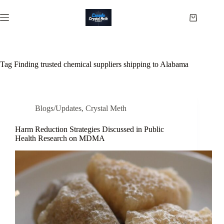
Skip
to
Shopping
content
cart
Tag
Finding trusted chemical suppliers shipping to Alabama
Blogs/Updates
,
Crystal Meth
Harm Reduction Strategies Discussed in Public
Health Research on MDMA