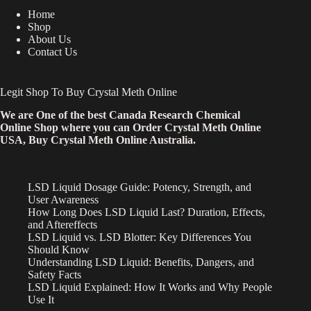
Home
Shop
About Us
Contact Us
Legit Shop To Buy Crystal Meth Online
We are One of the best Canada Research Chemical
Online Shop where you can Order Crystal Meth Online
USA, Buy Crystal Meth Online Australia.
LSD Liquid Dosage Guide: Potency, Strength, and
User Awareness
How Long Does LSD Liquid Last? Duration, Effects,
and Aftereffects
LSD Liquid vs. LSD Blotter: Key Differences You
Should Know
Understanding LSD Liquid: Benefits, Dangers, and
Safety Facts
LSD Liquid Explained: How It Works and Why People
Use It