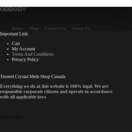
Home
Shop
Contact Us
About Us
Important Link
Cart
My Account
Terms And Conditions
Privacy Policy
Trusted Crystal Meth Shop Canada
Everything we do at this website is 100% legal. We are
responsible corporate citizens and operate in accordance
with all applicable laws
Quick Links