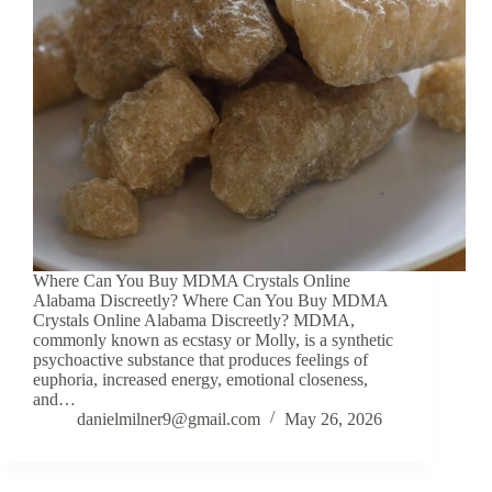
Where Can You Buy MDMA Crystals Online
Alabama Discreetly? Where Can You Buy MDMA
Crystals Online Alabama Discreetly? MDMA,
commonly known as ecstasy or Molly, is a synthetic
psychoactive substance that produces feelings of
euphoria, increased energy, emotional closeness,
and…
danielmilner9@gmail.com
May 26, 2026