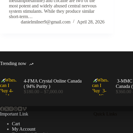
methamphetamine) and cocaine are two of the
most potent and widely abused central nervous
system stimulants. While they produce similar
short-term…
danielmilner9@gmail.com
April 28, 2026
Trending now
4-FMA Crystal Online Canada
3-MMC C
( 94% Purity )
Canada (
Price
$
180.00
–
$
7,000.00
$
360.00
range:
$180.00
through
$7,000.00
Important Link
Quick Links
Cart
My Account