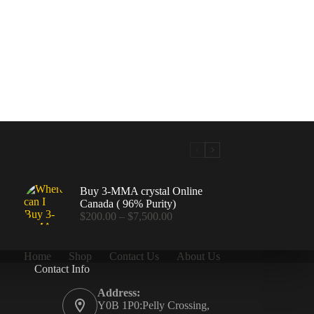
Buy 3-MMA crystal Online
Canada ( 96% Purity)
Price
$
200.00
–
$
7,500.00
range:
$200.00
through
Home
Shop
Contact Us
About Us
$7,500.00
Contact Info
.00
Address:
Y0B 1P0:Pelly Crossing,