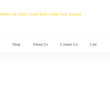
Shop
About Us
Contact Us
Cart