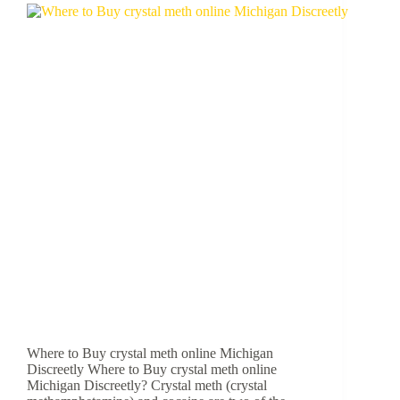
Where to Buy crystal meth online Michigan
Discreetly Where to Buy crystal meth online
Michigan Discreetly? Crystal meth (crystal