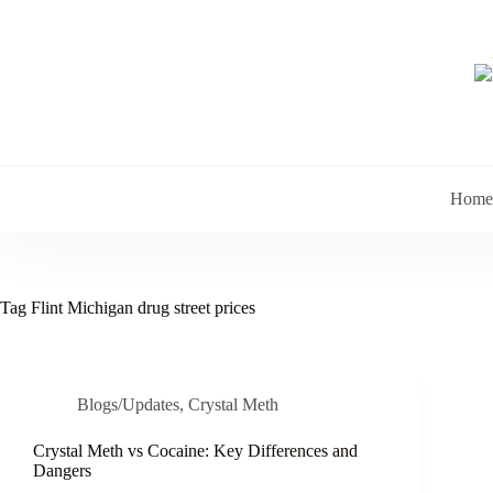
Skip
to
content
Home
Tag
Flint Michigan drug street prices
Blogs/Updates
,
Crystal Meth
Crystal Meth vs Cocaine: Key Differences and
Dangers