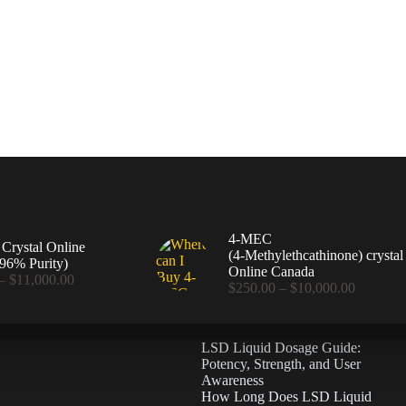
4-MEC
rystal Online
(4‑Methylethcathinone) crystal
96% Purity)
Online Canada
Price
–
$
11,000.00
Price
$
250.00
–
$
10,000.00
range:
range:
$360.00
$250.00
through
through
$11,000.00
LSD Liquid Dosage Guide:
$10,000
Potency, Strength, and User
Awareness
How Long Does LSD Liquid