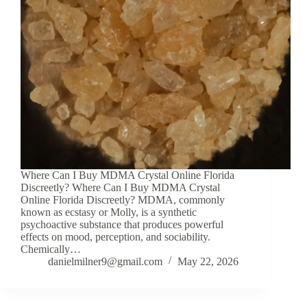
Where Can I Buy MDMA Crystal Online Florida
Discreetly? Where Can I Buy MDMA Crystal
Online Florida Discreetly? MDMA, commonly
known as ecstasy or Molly, is a synthetic
psychoactive substance that produces powerful
effects on mood, perception, and sociability.
Chemically…
danielmilner9@gmail.com
May 22, 2026