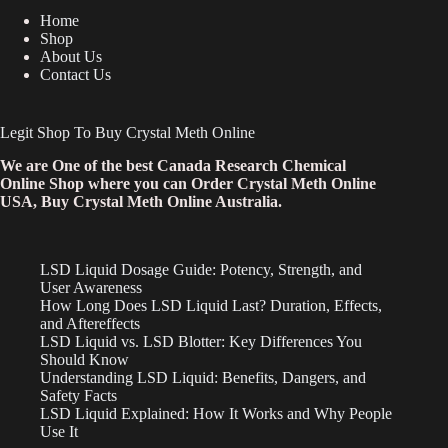
Home
Shop
About Us
Contact Us
Legit Shop To Buy Crystal Meth Online
We are One of the best Canada Research Chemical
Online Shop where you can Order Crystal Meth Online
USA, Buy Crystal Meth Online Australia.
LSD Liquid Dosage Guide: Potency, Strength, and
User Awareness
How Long Does LSD Liquid Last? Duration, Effects,
and Aftereffects
LSD Liquid vs. LSD Blotter: Key Differences You
Should Know
Understanding LSD Liquid: Benefits, Dangers, and
Safety Facts
LSD Liquid Explained: How It Works and Why People
Use It