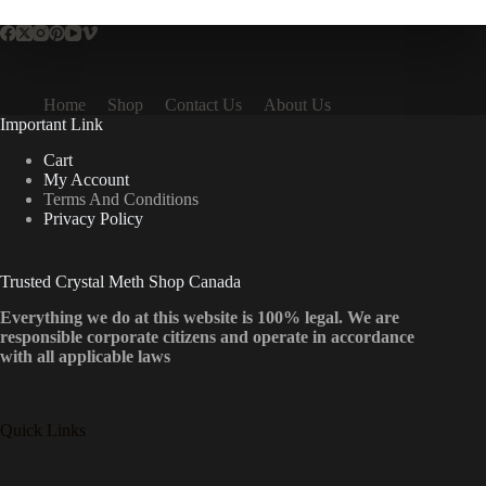
Home
Shop
Contact Us
About Us
Important Link
Cart
My Account
Terms And Conditions
Privacy Policy
Trusted Crystal Meth Shop Canada
Everything we do at this website is 100% legal. We are
responsible corporate citizens and operate in accordance
with all applicable laws
Quick Links