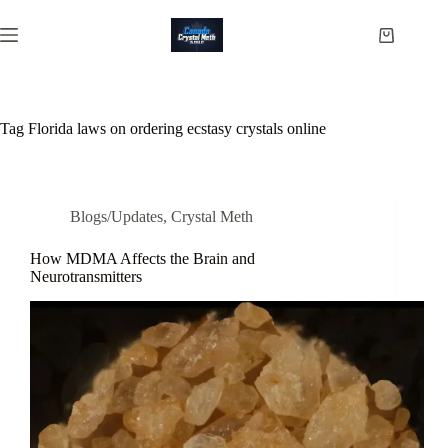
Skip
to
Shopping
content
cart
Tag
Florida laws on ordering ecstasy crystals online
Blogs/Updates
,
Crystal Meth
How MDMA Affects the Brain and
Neurotransmitters