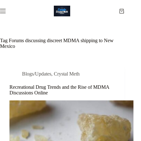
Skip
to
Shopping
content
cart
Tag
Forums discussing discreet MDMA shipping to New
Mexico
Blogs/Updates
,
Crystal Meth
Recreational Drug Trends and the Rise of MDMA
Discussions Online