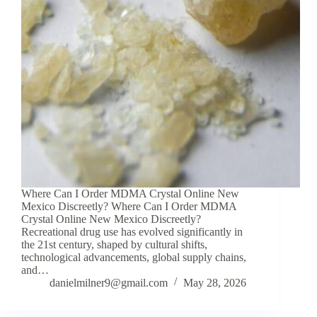
Where Can I Order MDMA Crystal Online New
Mexico Discreetly? Where Can I Order MDMA
Crystal Online New Mexico Discreetly?
Recreational drug use has evolved significantly in
the 21st century, shaped by cultural shifts,
technological advancements, global supply chains,
and…
danielmilner9@gmail.com
May 28, 2026