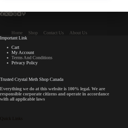
Home
Shop
Contact Us
About Us
Important Link
Cart
My Account
Terms And Conditions
Privacy Policy
Trusted Crystal Meth Shop Canada
Everything we do at this website is 100% legal. We are
responsible corporate citizens and operate in accordance
with all applicable laws
Quick Links