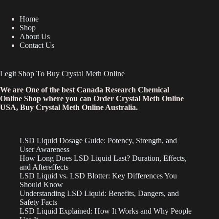
Home
Shop
About Us
Contact Us
Legit Shop To Buy Crystal Meth Online
We are One of the best Canada Research Chemical
Online Shop where you can Order Crystal Meth Online
USA, Buy Crystal Meth Online Australia.
LSD Liquid Dosage Guide: Potency, Strength, and
User Awareness
How Long Does LSD Liquid Last? Duration, Effects,
and Aftereffects
LSD Liquid vs. LSD Blotter: Key Differences You
Should Know
Understanding LSD Liquid: Benefits, Dangers, and
Safety Facts
LSD Liquid Explained: How It Works and Why People