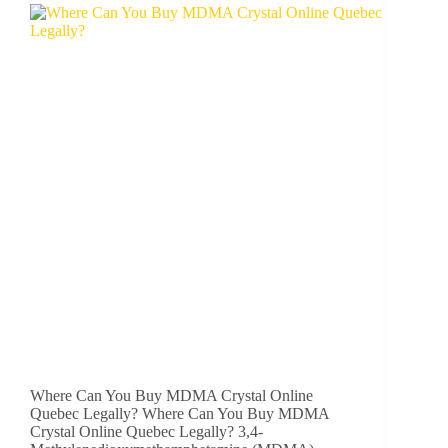
Where Can You Buy MDMA Crystal Online
Quebec Legally? Where Can You Buy MDMA
Crystal Online Quebec Legally? 3,4-