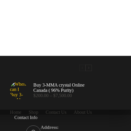
Buy 3-MMA crystal Online
Canada ( 96% Purity)
Price
$
200.00
–
$
7,500.00
range:
$200.00
through
Home
Shop
Contact Us
About Us
$7,500.00
Contact Info
.00
Address: