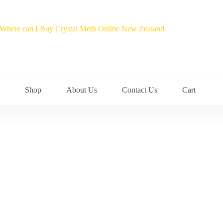
Shop
About Us
Contact Us
Cart