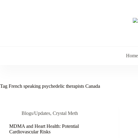
Skip
to
content
Home
Tag
French speaking psychedelic therapists Canada
Blogs/Updates
,
Crystal Meth
MDMA and Heart Health: Potential
Cardiovascular Risks