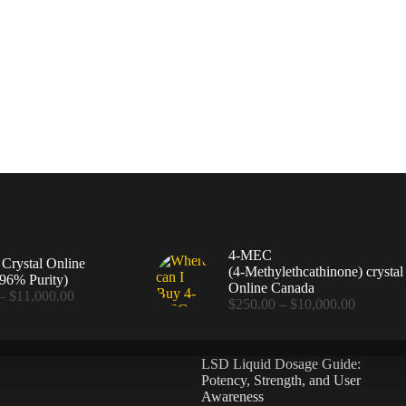
4-MEC
rystal Online
(4‑Methylethcathinone) crystal
96% Purity)
Online Canada
Price
–
$
11,000.00
Price
$
250.00
–
$
10,000.00
range:
range:
$360.00
$250.00
through
through
$11,000.00
LSD Liquid Dosage Guide:
$10,000
Potency, Strength, and User
Awareness