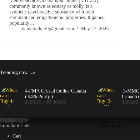
Methylenedioxymethamphetamine (MDMA),
commonly known as ecstasy or molly, is a
synthetic psychoactive substance with both
stimulant and empathogenic properties. It gained
popularity…
danielmilner9@gmail.com
May 27, 2026
Trending now
4-FMA Crystal Online Canada
3-MMC C
( 94% Purity )
Canada (
Price
$
180.00
–
$
7,000.00
$
360.00
range:
$180.00
through
$7,000.00
Important Link
Quick Links
Cart