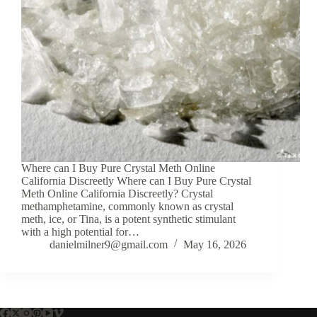
Where can I Buy Pure Crystal Meth Online
California Discreetly Where can I Buy Pure Crystal
Meth Online California Discreetly? Crystal
methamphetamine, commonly known as crystal
meth, ice, or Tina, is a potent synthetic stimulant
with a high potential for…
danielmilner9@gmail.com
May 16, 2026