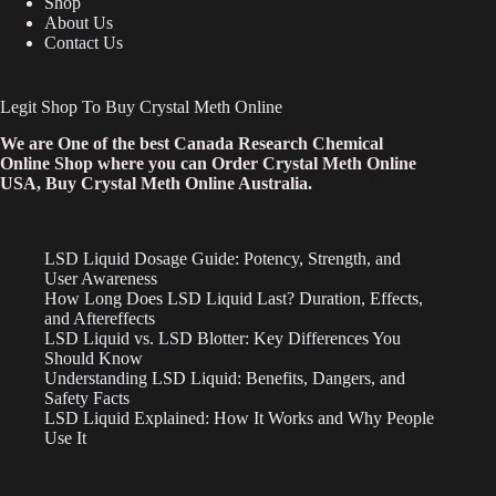
Shop
About Us
Contact Us
Legit Shop To Buy Crystal Meth Online
We are One of the best Canada Research Chemical
Online Shop where you can Order Crystal Meth Online
USA, Buy Crystal Meth Online Australia.
LSD Liquid Dosage Guide: Potency, Strength, and
User Awareness
How Long Does LSD Liquid Last? Duration, Effects,
and Aftereffects
LSD Liquid vs. LSD Blotter: Key Differences You
Should Know
Understanding LSD Liquid: Benefits, Dangers, and
Safety Facts
LSD Liquid Explained: How It Works and Why People
Use It