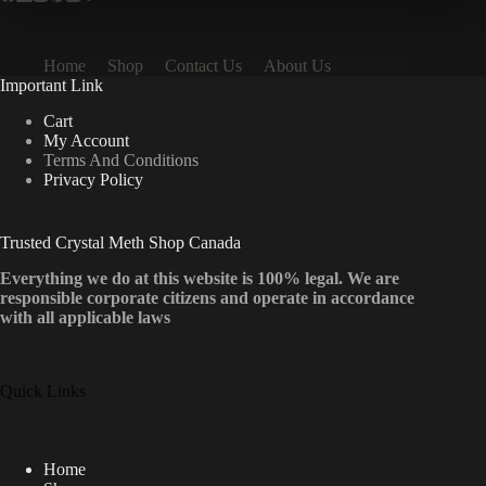
Home
Shop
Contact Us
About Us
Important Link
Cart
My Account
Terms And Conditions
Privacy Policy
Trusted Crystal Meth Shop Canada
Everything we do at this website is 100% legal. We are
responsible corporate citizens and operate in accordance
with all applicable laws
Quick Links
Home