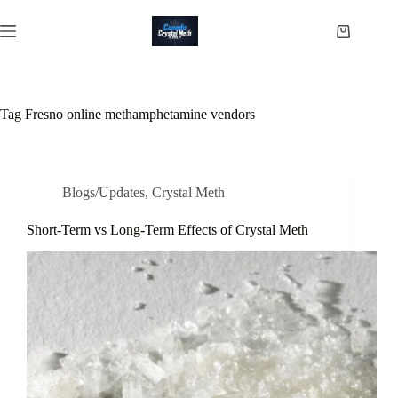
Skip
to
Shopping
content
cart
Tag
Fresno online methamphetamine vendors
Blogs/Updates
,
Crystal Meth
Short-Term vs Long-Term Effects of Crystal Meth