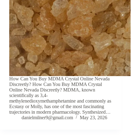
How Can You Buy MDMA Crystal Online Nevada
Discreetly? How Can You Buy MDMA Crystal
Online Nevada Discreetly? MDMA, known
scientifically as 3,4-
methylenedioxymethamphetamine and commonly as
Ecstasy or Molly, has one of the most fascinating
trajectories in modern pharmacology. Synthesized…
danielmilner9@gmail.com
May 23, 2026