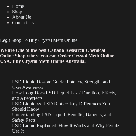
Home
Shop
About Us
Contact Us
Legit Shop To Buy Crystal Meth Online
We are One of the best Canada Research Chemical
Online Shop where you can Order Crystal Meth Online
USA, Buy Crystal Meth Online Australia.
LSD Liquid Dosage Guide: Potency, Strength, and
User Awareness
How Long Does LSD Liquid Last? Duration, Effects,
and Aftereffects
LSD Liquid vs. LSD Blotter: Key Differences You
Should Know
Understanding LSD Liquid: Benefits, Dangers, and
Safety Facts
LSD Liquid Explained: How It Works and Why People
Use It