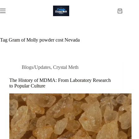
Skip
to
Shopping
content
cart
Tag
Gram of Molly powder cost Nevada
Blogs/Updates
,
Crystal Meth
The History of MDMA: From Laboratory Research
to Popular Culture