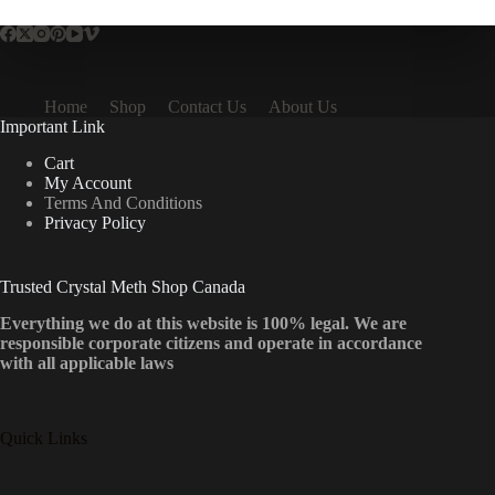
Home
Shop
Contact Us
About Us
Important Link
Cart
My Account
Terms And Conditions
Privacy Policy
Trusted Crystal Meth Shop Canada
Everything we do at this website is 100% legal. We are
responsible corporate citizens and operate in accordance
with all applicable laws
Quick Links