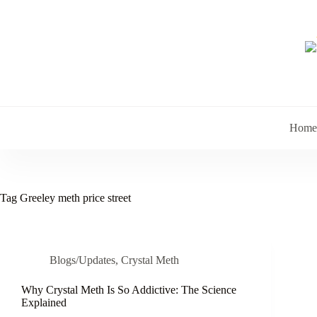
Skip
to
content
Home
Tag
Greeley meth price street
Blogs/Updates
,
Crystal Meth
Why Crystal Meth Is So Addictive: The Science
Explained