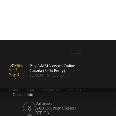
Buy 3-MMA crystal Online
Canada ( 96% Purity)
Price
$
200.00
–
$
7,500.00
range:
$200.00
through
Home
Shop
Contact Us
About Us
$7,500.00
Contact Info
.00
Address:
Y0B 1P0:Pelly Crossing,
YT, CA