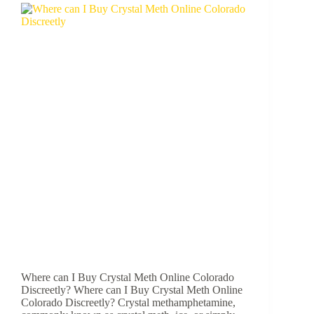
Where can I Buy Crystal Meth Online Colorado
Discreetly? Where can I Buy Crystal Meth Online
Colorado Discreetly? Crystal methamphetamine,