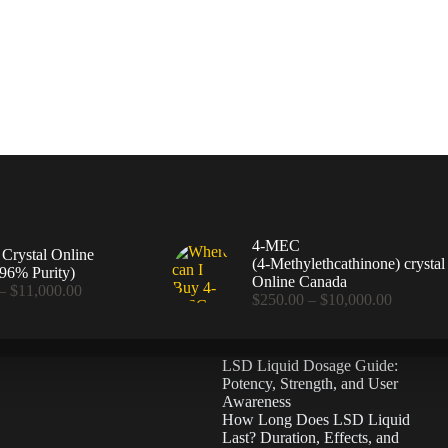
4-MEC
rystal Online
(4‑Methylethcathinone) crystal
96% Purity)
Online Canada
Price
–
$
11,000.00
Price
$
250.00
–
$
10,000.00
range:
range:
$360.00
$250.00
through
through
$11,000.00
LSD Liquid Dosage Guide:
$10,000
Potency, Strength, and User
Awareness
How Long Does LSD Liquid
Last? Duration, Effects, and