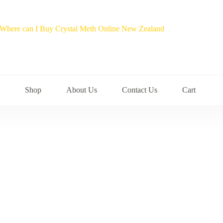
Shop
About Us
Contact Us
Cart