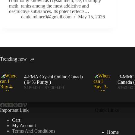
commonly known as crystal meth, ice, or simply
meth, ranks among the most addictive and
destructive substances. Its potent effects…
danielmilner9@gmail.com
May 15, 2026
Trending now
4-FMA Crystal Online Canada
3-MMC C
( 94% Purity )
Canada (
Price
$
180.00
–
$
7,000.00
$
360.00
range:
$180.00
through
$7,000.00
Important Link
Quick Links
Cart
My Account
Terms And Conditions
Home