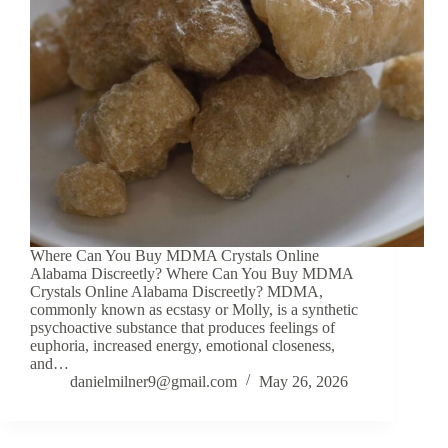
Where Can You Buy MDMA Crystals Online
Alabama Discreetly? Where Can You Buy MDMA
Crystals Online Alabama Discreetly? MDMA,
commonly known as ecstasy or Molly, is a synthetic
psychoactive substance that produces feelings of
euphoria, increased energy, emotional closeness,
and…
danielmilner9@gmail.com
May 26, 2026