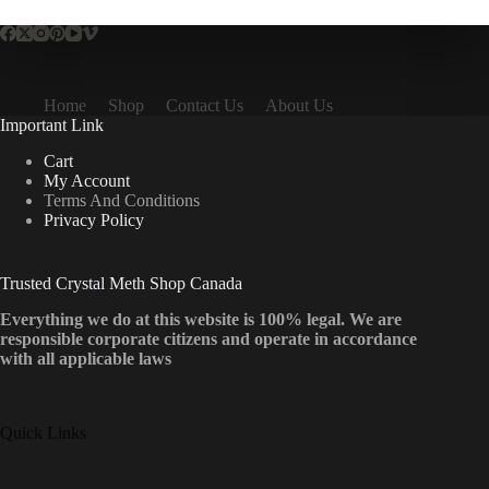
Home
Shop
Contact Us
About Us
Important Link
Cart
My Account
Terms And Conditions
Privacy Policy
Trusted Crystal Meth Shop Canada
Everything we do at this website is 100% legal. We are
responsible corporate citizens and operate in accordance
with all applicable laws
Quick Links