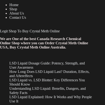
Home
Shop
About Us
Contact Us
Legit Shop To Buy Crystal Meth Online
We are One of the best Canada Research Chemical
Online Shop where you can Order Crystal Meth Online
USA, Buy Crystal Meth Online Australia.
LSD Liquid Dosage Guide: Potency, Strength, and
User Awareness
How Long Does LSD Liquid Last? Duration, Effects,
and Aftereffects
LSD Liquid vs. LSD Blotter: Key Differences You
Should Know
Understanding LSD Liquid: Benefits, Dangers, and
Safety Facts
LSD Liquid Explained: How It Works and Why People
Use It