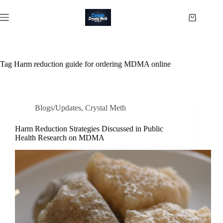
Skip
to
Shopping
content
cart
Tag
Harm reduction guide for ordering MDMA online
Blogs/Updates
,
Crystal Meth
Harm Reduction Strategies Discussed in Public
Health Research on MDMA