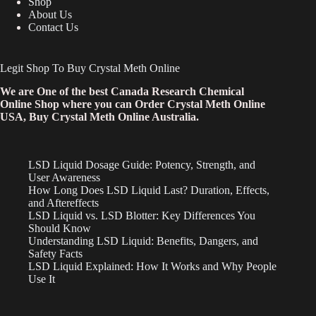
Shop
About Us
Contact Us
Legit Shop To Buy Crystal Meth Online
We are One of the best Canada Research Chemical
Online Shop where you can Order Crystal Meth Online
USA, Buy Crystal Meth Online Australia.
LSD Liquid Dosage Guide: Potency, Strength, and
User Awareness
How Long Does LSD Liquid Last? Duration, Effects,
and Aftereffects
LSD Liquid vs. LSD Blotter: Key Differences You
Should Know
Understanding LSD Liquid: Benefits, Dangers, and
Safety Facts
LSD Liquid Explained: How It Works and Why People
Use It