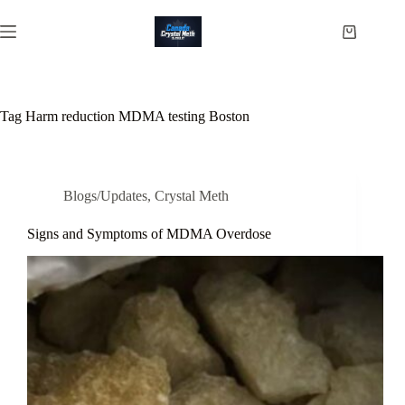
Skip
to
Shopping
content
cart
Tag
Harm reduction MDMA testing Boston
Blogs/Updates
,
Crystal Meth
Signs and Symptoms of MDMA Overdose