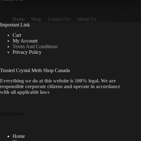
Home
Shop
Contact Us
About Us
Important Link
Cart
My Account
Terms And Conditions
Privacy Policy
Trusted Crystal Meth Shop Canada
Everything we do at this website is 100% legal. We are
responsible corporate citizens and operate in accordance
with all applicable laws
Quick Links
Home