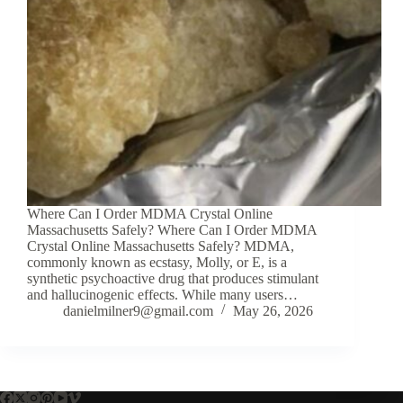
Where Can I Order MDMA Crystal Online
Massachusetts Safely? Where Can I Order MDMA
Crystal Online Massachusetts Safely? MDMA,
commonly known as ecstasy, Molly, or E, is a
synthetic psychoactive drug that produces stimulant
and hallucinogenic effects. While many users…
danielmilner9@gmail.com
May 26, 2026