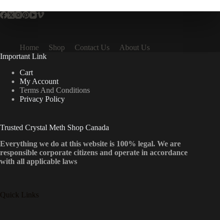
Home
Shop
Contact Us
About Us
Important Link
Cart
My Account
Terms And Conditions
Privacy Policy
Trusted Crystal Meth Shop Canada
Everything we do at this website is 100% legal. We are
responsible corporate citizens and operate in accordance
with all applicable laws
Quick Links