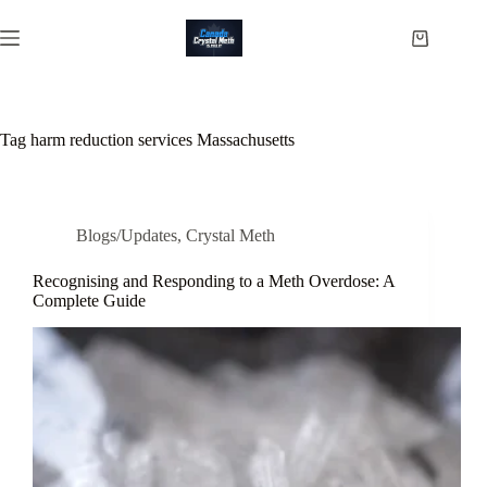
Skip
to
Shopping
content
cart
Tag
harm reduction services Massachusetts
Blogs/Updates
,
Crystal Meth
Recognising and Responding to a Meth Overdose: A
Complete Guide