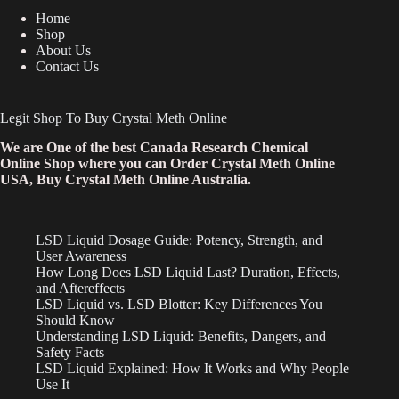
Home
Shop
About Us
Contact Us
Legit Shop To Buy Crystal Meth Online
We are One of the best Canada Research Chemical
Online Shop where you can Order Crystal Meth Online
USA, Buy Crystal Meth Online Australia.
LSD Liquid Dosage Guide: Potency, Strength, and
User Awareness
How Long Does LSD Liquid Last? Duration, Effects,
and Aftereffects
LSD Liquid vs. LSD Blotter: Key Differences You
Should Know
Understanding LSD Liquid: Benefits, Dangers, and
Safety Facts
LSD Liquid Explained: How It Works and Why People
Use It