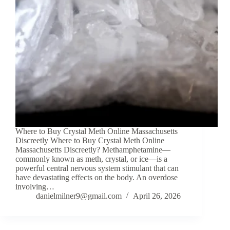
Where to Buy Crystal Meth Online Massachusetts
Discreetly Where to Buy Crystal Meth Online
Massachusetts Discreetly? Methamphetamine—
commonly known as meth, crystal, or ice—is a
powerful central nervous system stimulant that can
have devastating effects on the body. An overdose
involving…
danielmilner9@gmail.com
April 26, 2026