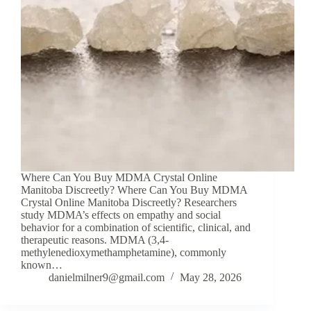
Where Can You Buy MDMA Crystal Online
Manitoba Discreetly? Where Can You Buy MDMA
Crystal Online Manitoba Discreetly? Researchers
study MDMA’s effects on empathy and social
behavior for a combination of scientific, clinical, and
therapeutic reasons. MDMA (3,4-
methylenedioxymethamphetamine), commonly
known…
danielmilner9@gmail.com
May 28, 2026