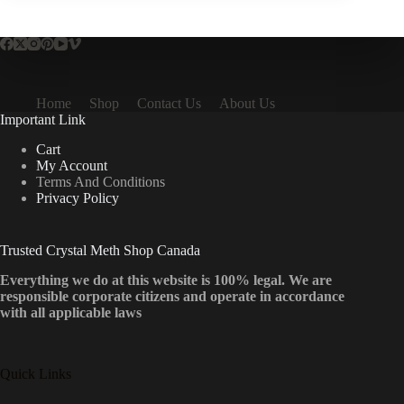
Home
Shop
Contact Us
About Us
Important Link
Cart
My Account
Terms And Conditions
Privacy Policy
Trusted Crystal Meth Shop Canada
Everything we do at this website is 100% legal. We are
responsible corporate citizens and operate in accordance
with all applicable laws
Quick Links