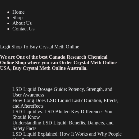
Home
Shop
About Us
Contact Us
Legit Shop To Buy Crystal Meth Online
We are One of the best Canada Research Chemical
Online Shop where you can Order Crystal Meth Online
USA, Buy Crystal Meth Online Australia.
LSD Liquid Dosage Guide: Potency, Strength, and
User Awareness
How Long Does LSD Liquid Last? Duration, Effects,
and Aftereffects
LSD Liquid vs. LSD Blotter: Key Differences You
Should Know
Understanding LSD Liquid: Benefits, Dangers, and
Safety Facts
LSD Liquid Explained: How It Works and Why People