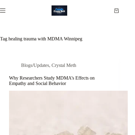
Skip
to
Shopping
content
cart
Tag
healing trauma with MDMA Winnipeg
Blogs/Updates
,
Crystal Meth
Why Researchers Study MDMA’s Effects on
Empathy and Social Behavior