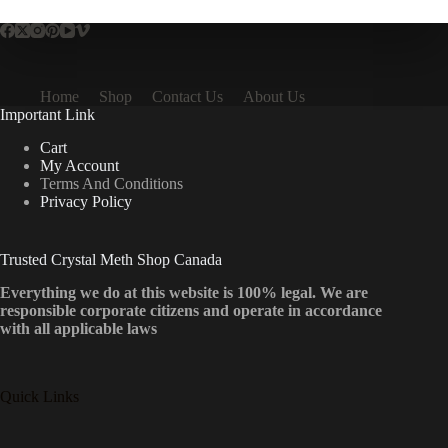
Home
Shop
Contact Us
About Us
Important Link
Cart
My Account
Terms And Conditions
Privacy Policy
Trusted Crystal Meth Shop Canada
Everything we do at this website is 100% legal. We are
responsible corporate citizens and operate in accordance
with all applicable laws
Quick Links