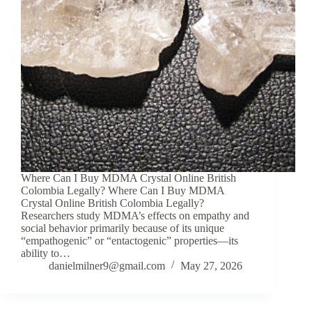
Where Can I Buy MDMA Crystal Online British
Colombia Legally? Where Can I Buy MDMA
Crystal Online British Colombia Legally?
Researchers study MDMA’s effects on empathy and
social behavior primarily because of its unique
“empathogenic” or “entactogenic” properties—its
ability to…
danielmilner9@gmail.com
May 27, 2026