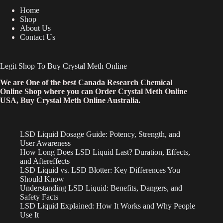
Home
Shop
About Us
Contact Us
Legit Shop To Buy Crystal Meth Online
We are One of the best Canada Research Chemical
Online Shop where you can Order Crystal Meth Online
USA, Buy Crystal Meth Online Australia.
LSD Liquid Dosage Guide: Potency, Strength, and
User Awareness
How Long Does LSD Liquid Last? Duration, Effects,
and Aftereffects
LSD Liquid vs. LSD Blotter: Key Differences You
Should Know
Understanding LSD Liquid: Benefits, Dangers, and
Safety Facts
LSD Liquid Explained: How It Works and Why People
Use It