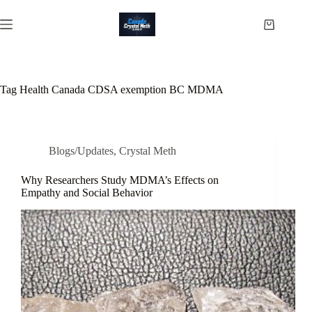
Skip
to
Shopping
content
cart
Tag
Health Canada CDSA exemption BC MDMA
Blogs/Updates
,
Crystal Meth
Why Researchers Study MDMA’s Effects on
Empathy and Social Behavior