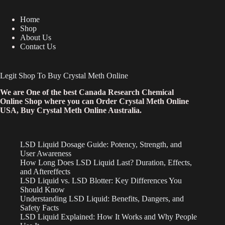
Home
Shop
About Us
Contact Us
Legit Shop To Buy Crystal Meth Online
We are One of the best Canada Research Chemical
Online Shop where you can Order Crystal Meth Online
USA, Buy Crystal Meth Online Australia.
LSD Liquid Dosage Guide: Potency, Strength, and
User Awareness
How Long Does LSD Liquid Last? Duration, Effects,
and Aftereffects
LSD Liquid vs. LSD Blotter: Key Differences You
Should Know
Understanding LSD Liquid: Benefits, Dangers, and
Safety Facts
LSD Liquid Explained: How It Works and Why People