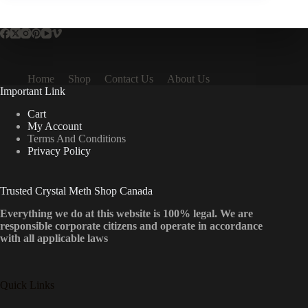
Home
Shop
Contact Us
About Us
Important Link
Cart
My Account
Terms And Conditions
Privacy Policy
Trusted Crystal Meth Shop Canada
Everything we do at this website is 100% legal. We are
responsible corporate citizens and operate in accordance
with all applicable laws
Quick Links