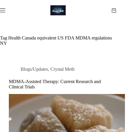
Skip
to
Shopping
content
cart
Tag
Health Canada equivalent US FDA MDMA regulations
NY
Blogs/Updates
,
Crystal Meth
MDMA-Assisted Therapy: Current Research and
Clinical Trials