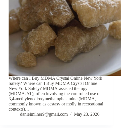
Where can I Buy MDMA Crystal Online New York
Safely? Where can I Buy MDMA Crystal Online
New York Safely? MDMA-assisted therapy
(MDMA-AT), often involving the controlled use of
3,4-methylenedioxymethamphetamine (MDMA,
commonly known as ecstasy or molly in recreational
contexts)…
danielmilner9@gmail.com
May 23, 2026