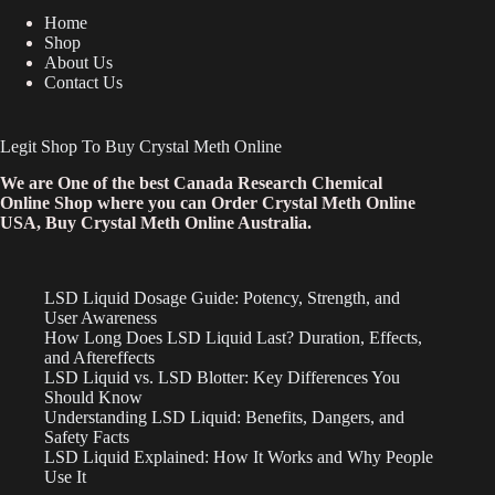
Home
Shop
About Us
Contact Us
Legit Shop To Buy Crystal Meth Online
We are One of the best Canada Research Chemical
Online Shop where you can Order Crystal Meth Online
USA, Buy Crystal Meth Online Australia.
LSD Liquid Dosage Guide: Potency, Strength, and
User Awareness
How Long Does LSD Liquid Last? Duration, Effects,
and Aftereffects
LSD Liquid vs. LSD Blotter: Key Differences You
Should Know
Understanding LSD Liquid: Benefits, Dangers, and
Safety Facts
LSD Liquid Explained: How It Works and Why People
Use It