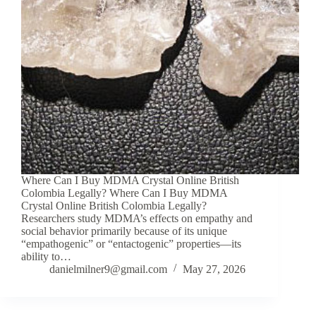
Where Can I Buy MDMA Crystal Online British
Colombia Legally? Where Can I Buy MDMA
Crystal Online British Colombia Legally?
Researchers study MDMA’s effects on empathy and
social behavior primarily because of its unique
“empathogenic” or “entactogenic” properties—its
ability to…
danielmilner9@gmail.com
May 27, 2026