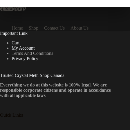
Home
Shop
Contact Us
About Us
Important Link
Cart
My Account
Terms And Conditions
Privacy Policy
Trusted Crystal Meth Shop Canada
Everything we do at this website is 100% legal. We are
responsible corporate citizens and operate in accordance
with all applicable laws
Quick Links