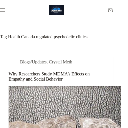
Skip
to
Shopping
content
cart
Tag
Health Canada regulated psychedelic clinics.
Blogs/Updates
,
Crystal Meth
Why Researchers Study MDMA’s Effects on
Empathy and Social Behavior