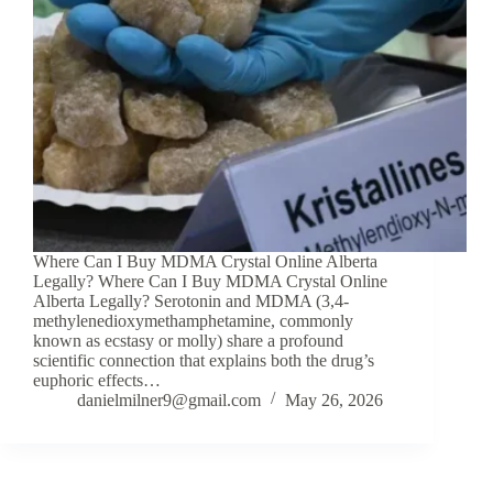
Where Can I Buy MDMA Crystal Online Alberta
Legally? Where Can I Buy MDMA Crystal Online
Alberta Legally? Serotonin and MDMA (3,4-
methylenedioxymethamphetamine, commonly
known as ecstasy or molly) share a profound
scientific connection that explains both the drug’s
euphoric effects…
danielmilner9@gmail.com
May 26, 2026