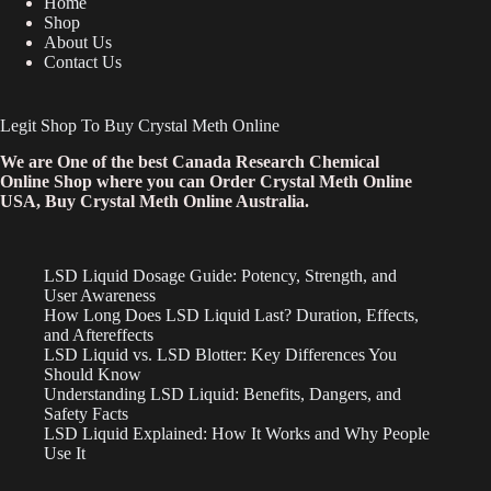
Home
Shop
About Us
Contact Us
Legit Shop To Buy Crystal Meth Online
We are One of the best Canada Research Chemical
Online Shop where you can Order Crystal Meth Online
USA, Buy Crystal Meth Online Australia.
LSD Liquid Dosage Guide: Potency, Strength, and
User Awareness
How Long Does LSD Liquid Last? Duration, Effects,
and Aftereffects
LSD Liquid vs. LSD Blotter: Key Differences You
Should Know
Understanding LSD Liquid: Benefits, Dangers, and
Safety Facts
LSD Liquid Explained: How It Works and Why People
Use It