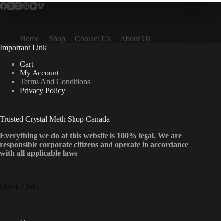
Home
Shop
Contact Us
About Us
Important Link
Cart
My Account
Terms And Conditions
Privacy Policy
Trusted Crystal Meth Shop Canada
Everything we do at this website is 100% legal. We are
responsible corporate citizens and operate in accordance
with all applicable laws
Quick Links