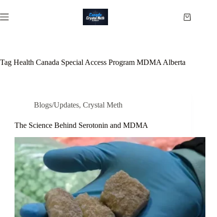
Skip
to
Shopping
content
cart
Tag
Health Canada Special Access Program MDMA Alberta
Blogs/Updates
,
Crystal Meth
The Science Behind Serotonin and MDMA