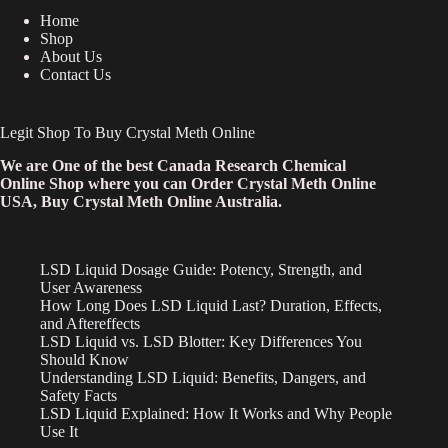
Home
Shop
About Us
Contact Us
Legit Shop To Buy Crystal Meth Online
We are One of the best Canada Research Chemical
Online Shop where you can Order Crystal Meth Online
USA, Buy Crystal Meth Online Australia.
LSD Liquid Dosage Guide: Potency, Strength, and
User Awareness
How Long Does LSD Liquid Last? Duration, Effects,
and Aftereffects
LSD Liquid vs. LSD Blotter: Key Differences You
Should Know
Understanding LSD Liquid: Benefits, Dangers, and
Safety Facts
LSD Liquid Explained: How It Works and Why People
Use It