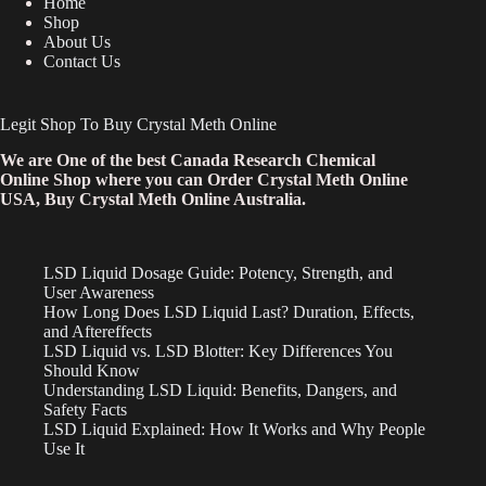
Home
Shop
About Us
Contact Us
Legit Shop To Buy Crystal Meth Online
We are One of the best Canada Research Chemical
Online Shop where you can Order Crystal Meth Online
USA, Buy Crystal Meth Online Australia.
LSD Liquid Dosage Guide: Potency, Strength, and
User Awareness
How Long Does LSD Liquid Last? Duration, Effects,
and Aftereffects
LSD Liquid vs. LSD Blotter: Key Differences You
Should Know
Understanding LSD Liquid: Benefits, Dangers, and
Safety Facts
LSD Liquid Explained: How It Works and Why People
Use It