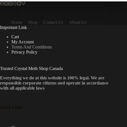
Home
Shop
Contact Us
About Us
Important Link
Cart
My Account
Terms And Conditions
Privacy Policy
Trusted Crystal Meth Shop Canada
Everything we do at this website is 100% legal. We are
responsible corporate citizens and operate in accordance
with all applicable laws
Quick Links