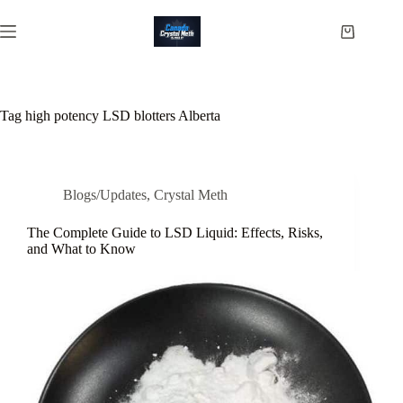
Skip
to
Shopping
content
cart
Tag
high potency LSD blotters Alberta
Blogs/Updates
,
Crystal Meth
The Complete Guide to LSD Liquid: Effects, Risks,
and What to Know