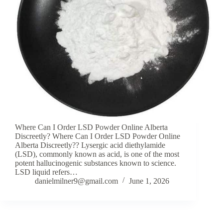
Where Can I Order LSD Powder Online Alberta
Discreetly? Where Can I Order LSD Powder Online
Alberta Discreetly?? Lysergic acid diethylamide
(LSD), commonly known as acid, is one of the most
potent hallucinogenic substances known to science.
LSD liquid refers…
danielmilner9@gmail.com
June 1, 2026